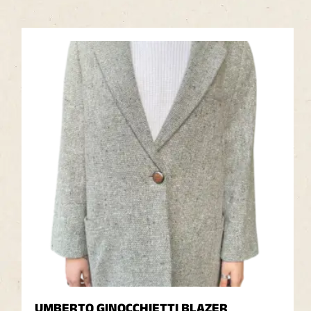
UMBERTO GINOCCHIETTI BLAZER