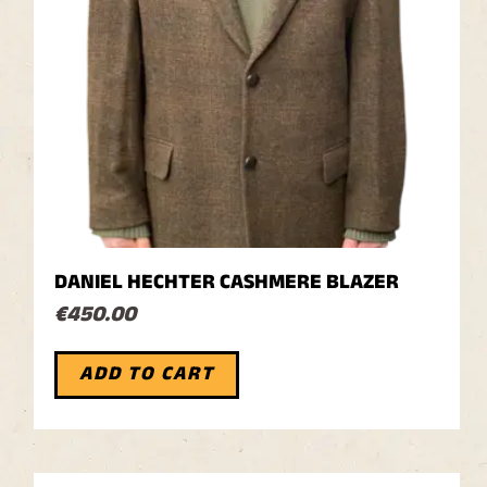
DANIEL HECHTER CASHMERE BLAZER
€
450.00
ADD TO CART