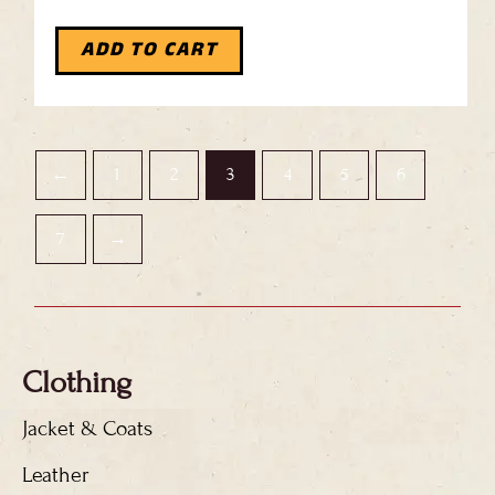
ADD TO CART
←
1
2
3
4
5
6
7
→
Clothing
Jacket & Coats
Leather