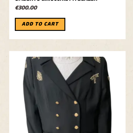
€
300.00
ADD TO CART