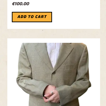
€
100.00
ADD TO CART