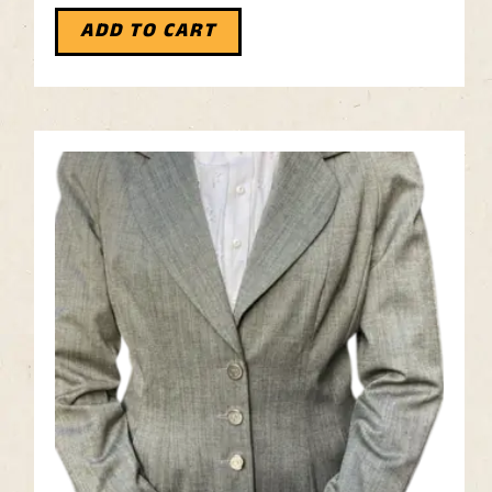
ADD TO CART