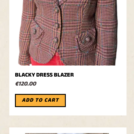
BLACKY DRESS BLAZER
€
120.00
ADD TO CART