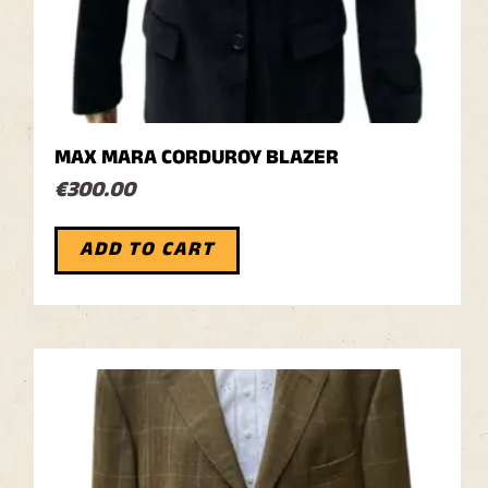
MAX MARA CORDUROY BLAZER
€
300.00
ADD TO CART