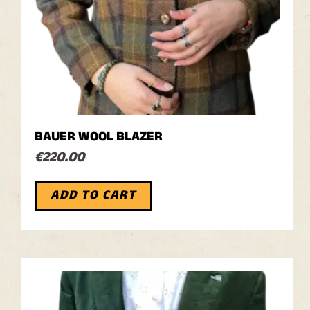
BAUER WOOL BLAZER
€
220.00
ADD TO CART