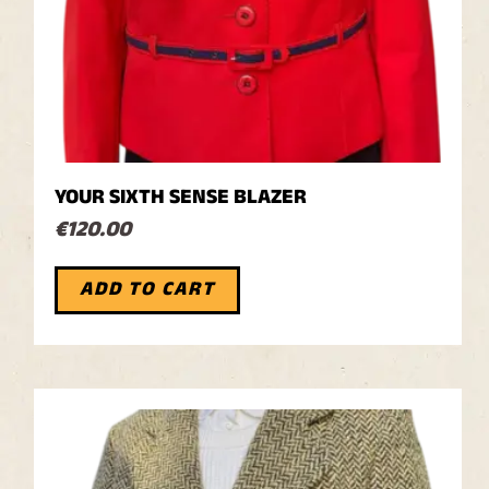
YOUR SIXTH SENSE BLAZER
€
120.00
ADD TO CART