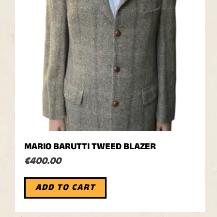
MARIO BARUTTI TWEED BLAZER
€
400.00
ADD TO CART