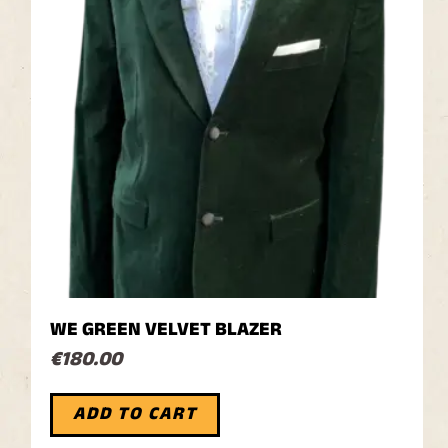
WE GREEN VELVET BLAZER
€
180.00
ADD TO CART