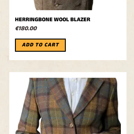
HERRINGBONE WOOL BLAZER
€
180.00
ADD TO CART