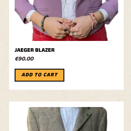
JAEGER BLAZER
€
90.00
ADD TO CART