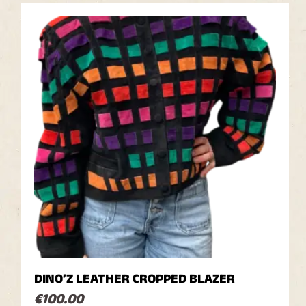
DINO’Z LEATHER CROPPED BLAZER
€
100.00