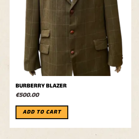
BURBERRY BLAZER
€
500.00
ADD TO CART