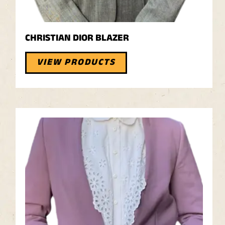
CHRISTIAN DIOR BLAZER
VIEW PRODUCTS