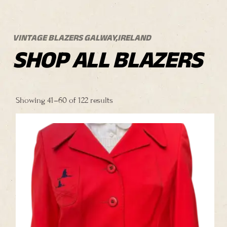
VINTAGE BLAZERS GALWAY,IRELAND
SHOP ALL BLAZERS
Sorted
by
Showing 41–60 of 122 results
price:
high
to
low