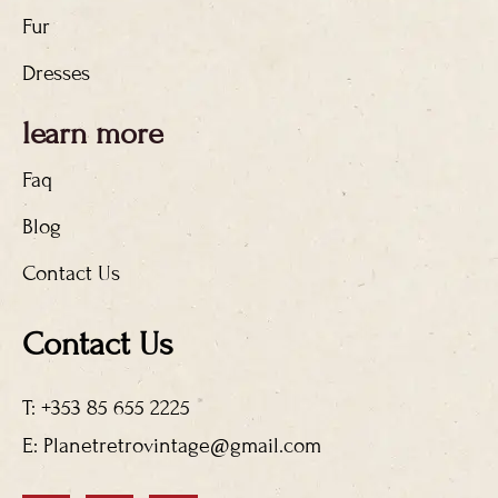
Fur
Dresses
learn more
Faq
Blog
Contact Us
Contact Us
T: +353 85 655 2225
E: Planetretrovintage@gmail.com