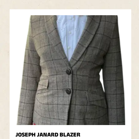
JOSEPH JANARD BLAZER