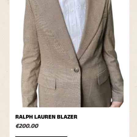
RALPH LAUREN BLAZER
€
200.00