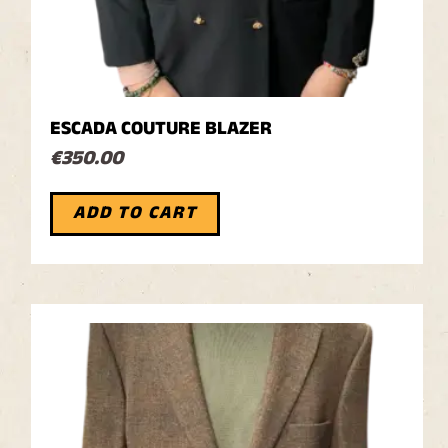
ESCADA COUTURE BLAZER
€
350.00
ADD TO CART