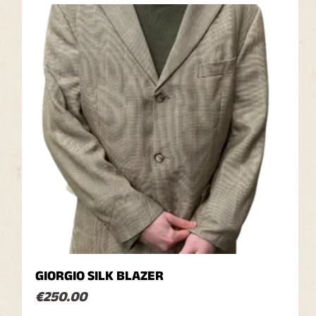
GIORGIO SILK BLAZER
€
250.00