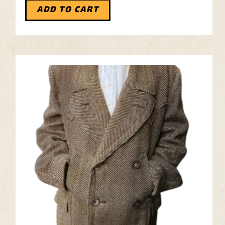
ADD TO CART