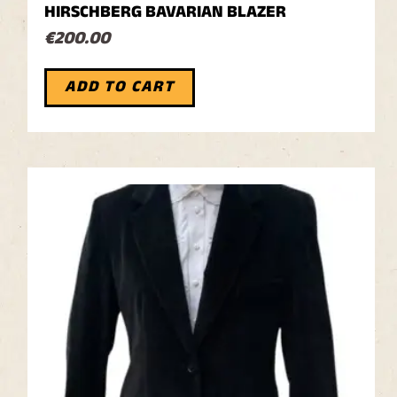
HIRSCHBERG BAVARIAN BLAZER
€
200.00
ADD TO CART