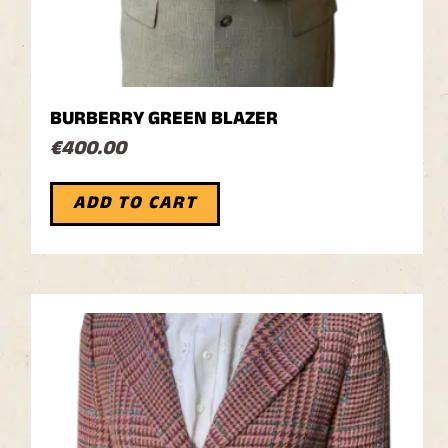
BURBERRY GREEN BLAZER
€
400.00
ADD TO CART