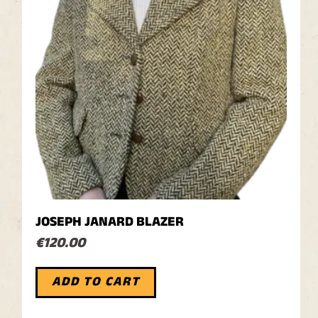
JOSEPH JANARD BLAZER
€
120.00
ADD TO CART