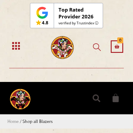
Skip
Top Rated
to
Provider 2026
4.8
content
verified by Trustindex
0
Home
/ Shop all Blazers