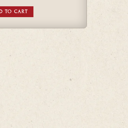
D TO CART