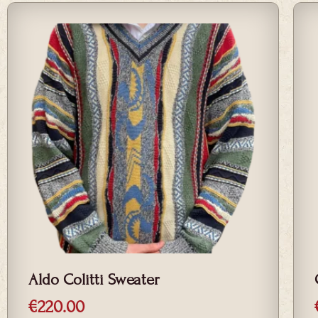
low
Aldo Colitti Sweater
€
220.00