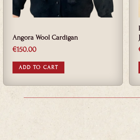
Angora Wool Cardigan
€
150.00
ADD TO CART