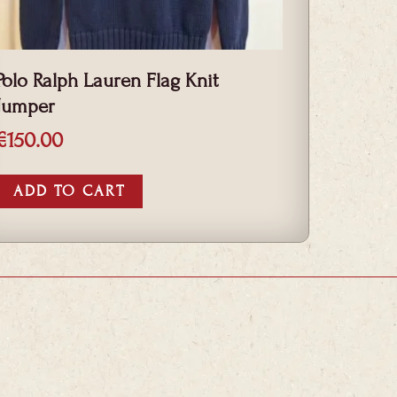
Polo Ralph Lauren Flag Knit
Jumper
€
150.00
ADD TO CART