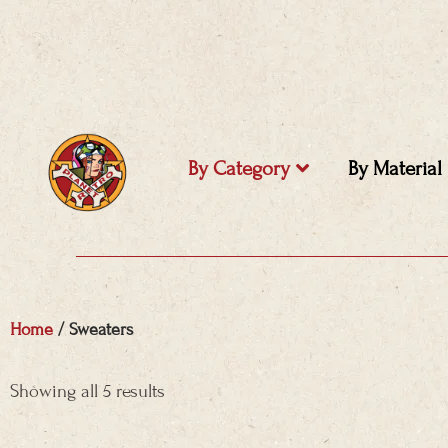
Skip
to
content
By Category
By Material
Home
/ Sweaters
Sorted
by
Showing all 5 results
price:
high
to