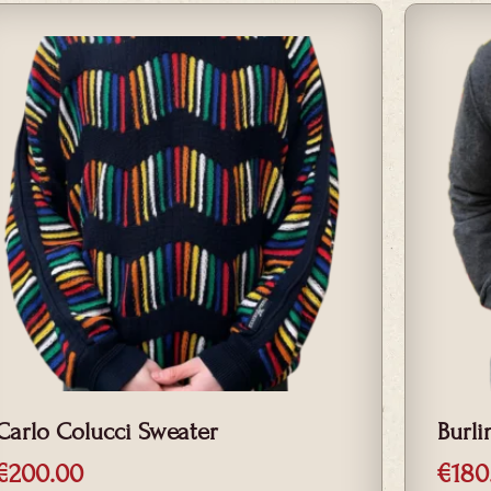
Carlo Colucci Sweater
Burli
€
200.00
€
180