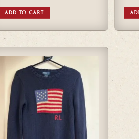
ADD TO CART
AD