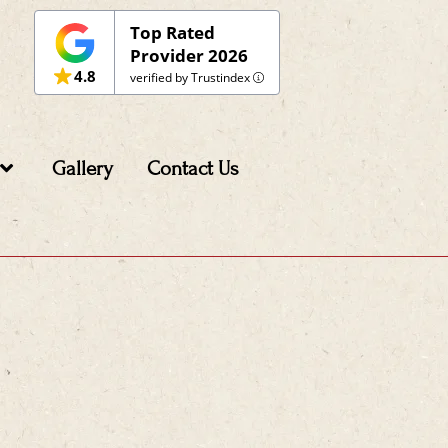
Top Rated
Provider 2026
4.8
verified by Trustindex
Gallery
Contact Us