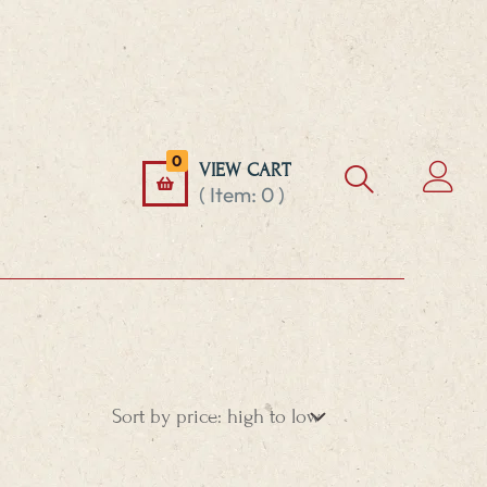
0
VIEW CART
( Item:
0
)