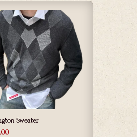
ngton Sweater
.00