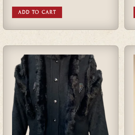
ADD TO CART