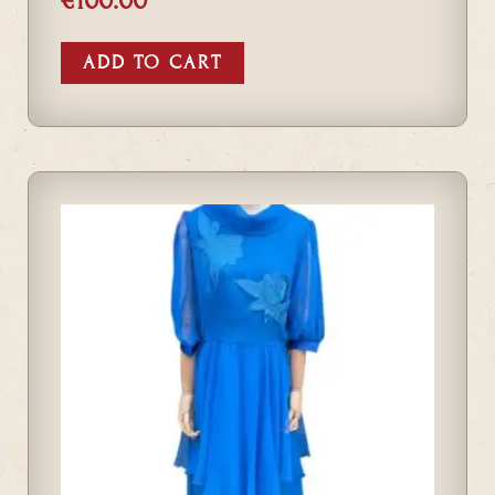
€
100.00
ADD TO CART