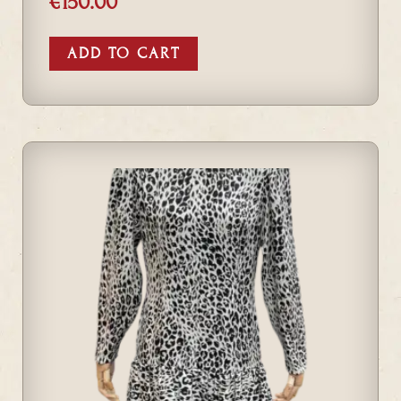
€
150.00
ADD TO CART