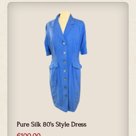
Pure Silk 80’s Style Dress