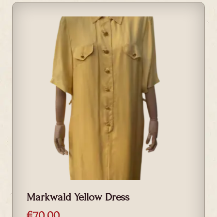
Markwald Yellow Dress
€
70.00