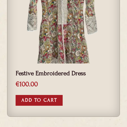
Festive Embroidered Dress
€
100.00
ADD TO CART