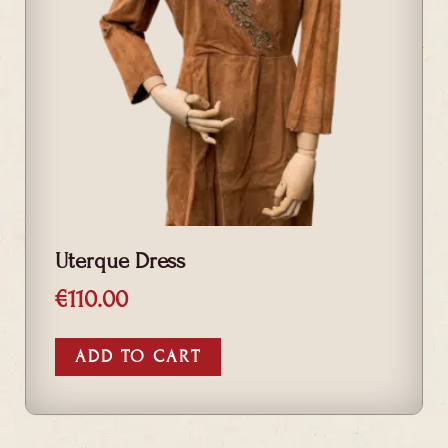
Uterque Dress
€
110.00
ADD TO CART