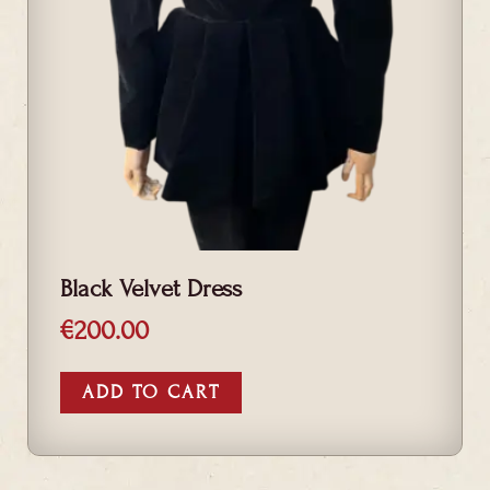
Black Velvet Dress
€
200.00
ADD TO CART