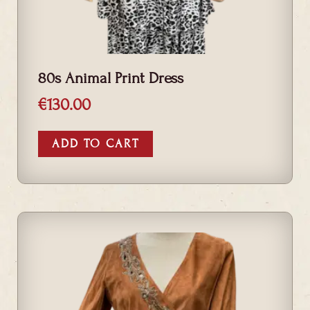
80s Animal Print Dress
€
130.00
ADD TO CART