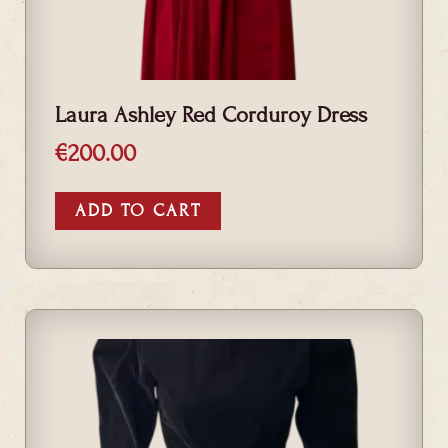
Laura Ashley Red Corduroy Dress
€
200.00
ADD TO CART