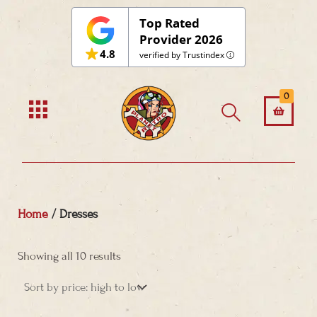
Top Rated
Provider 2026
4.8
verified by Trustindex
0
Home
/ Dresses
Sorted
by
Showing all 10 results
price:
high
to
low