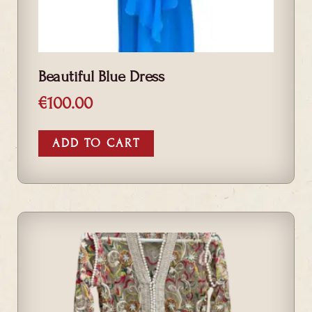
Beautiful Blue Dress
€
100.00
ADD TO CART