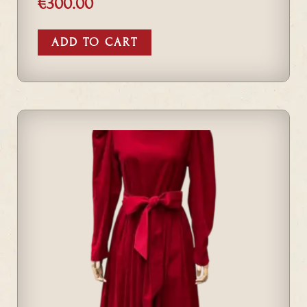
€
300.00
ADD TO CART