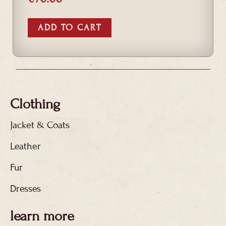
ADD TO CART
Clothing
Jacket & Coats
Leather
Fur
Dresses
learn more