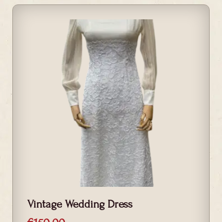
Vintage Wedding Dress