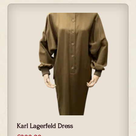
Karl Lagerfeld Dress