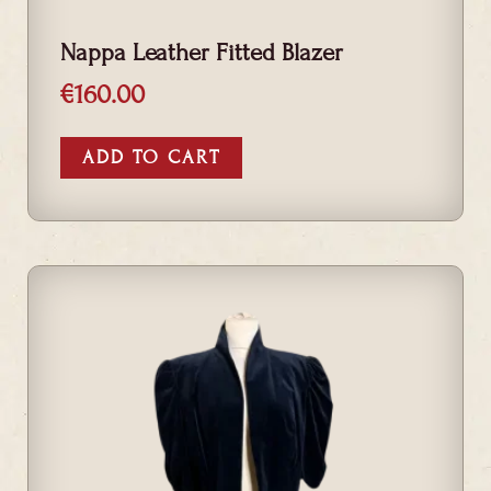
Nappa Leather Fitted Blazer
€
160.00
ADD TO CART