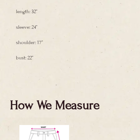
length: 32”
sleeve: 24”
shoulder: 17”
bust: 22”
How We Measure