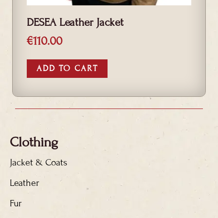
DESEA Leather Jacket
€
110.00
ADD TO CART
Clothing
Jacket & Coats
Leather
Fur