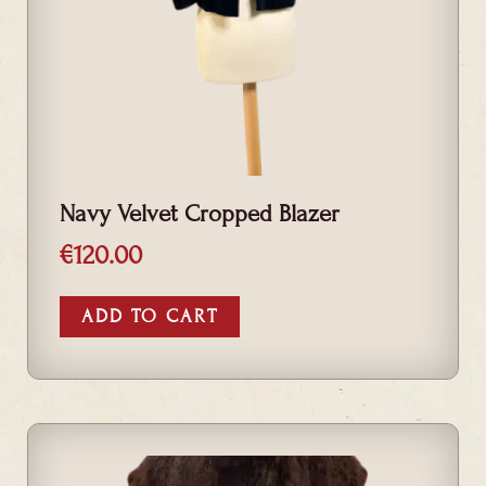
Navy Velvet Cropped Blazer
€
120.00
ADD TO CART