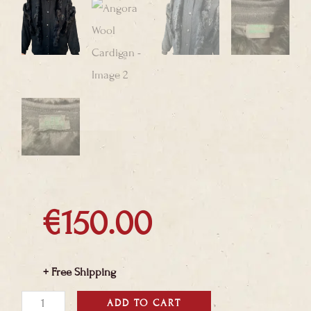
€
150.00
+ Free Shipping
Angora
ADD TO CART