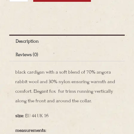
Wool
Cardigan
quantity
Description
Reviews (0)
black cardigan with a soft blend of 70% angora
rabbit wool and 30% nylon ensuring warmth and
comfort. Elegant fox fur trims running vertically
along the front and around the collar.
size
: EU 44 UK 16
measurements
: