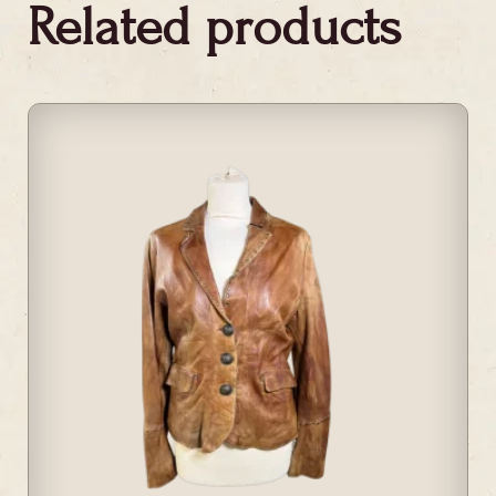
Related products