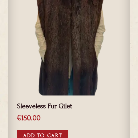
Sleeveless Fur Gilet
€
150.00
ADD TO CART