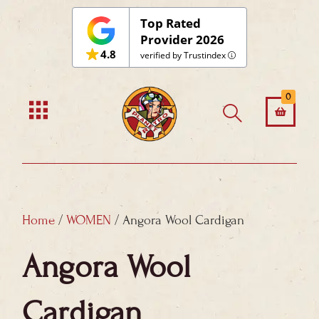
Skip
Top Rated
to
Provider 2026
4.8
content
verified by Trustindex
0
Home
/
WOMEN
/ Angora Wool Cardigan
Angora Wool
Cardigan