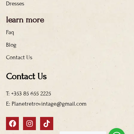
Dresses
learn more
Faq
Blog
Contact Us
Contact Us
T: +353 85 655 2225
E: Planetretrovintage@gmail.com
F
I
T
a
n
i