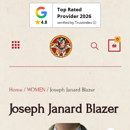
Skip
Top Rated
to
Provider 2026
4.8
content
verified by Trustindex
0
Home
/
WOMEN
/ Joseph Janard Blazer
Joseph Janard Blazer