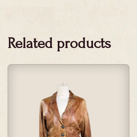
Related products