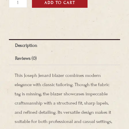
Joseph
ADD TO CART
Janard
Blazer
quantity
Description
Reviews (0)
This Joseph Jenard blazer combines modern
elegance with classic tailoring. Though the fabric
tag is missing, the blazer showcases impeccable
craftsmanship with a structured fit, sharp lapels,
and refined detailing. Its versatile design makes it
suitable for both professional and casual settings,