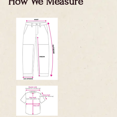
How We Measure