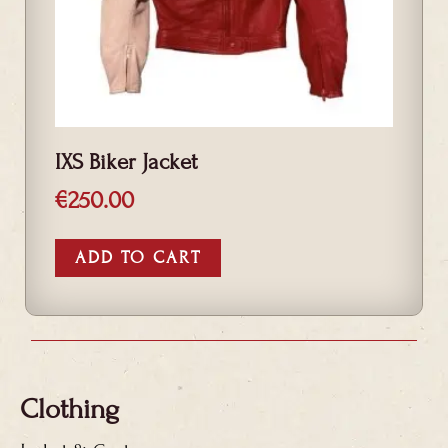
IXS Biker Jacket
€
250.00
ADD TO CART
Clothing