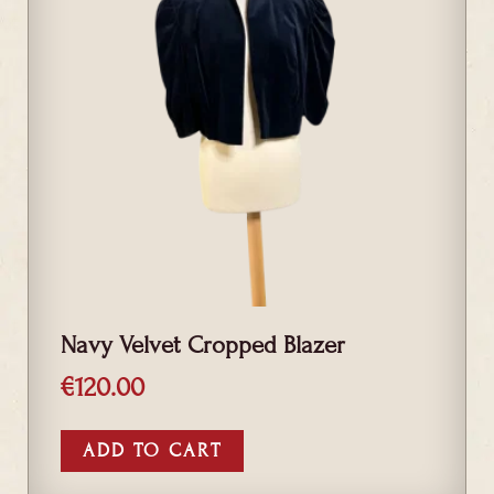
Navy Velvet Cropped Blazer
€
120.00
ADD TO CART