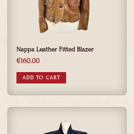
Nappa Leather Fitted Blazer
€
160.00
ADD TO CART