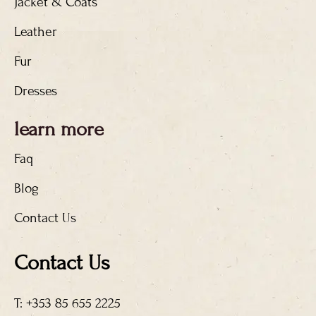
Jacket & Coats
Leather
Fur
Dresses
learn more
Faq
Blog
Contact Us
Contact Us
T: +353 85 655 2225