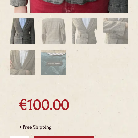
€
100.00
+ Free Shipping