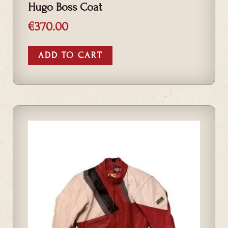
Hugo Boss Coat
€
370.00
ADD TO CART