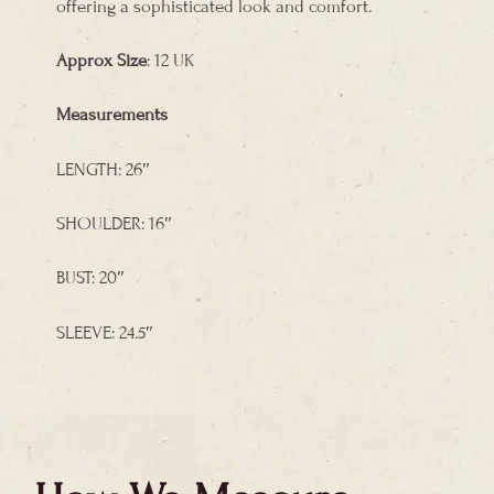
offering a sophisticated look and comfort.
Approx Size
: 12 UK
Measurements
LENGTH: 26″
SHOULDER: 16″
BUST: 20″
SLEEVE: 24.5″