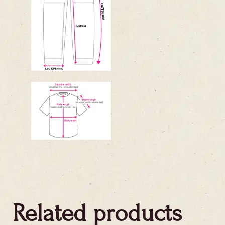
Related products