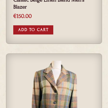
Blazer
€
150.00
ADD TO CART