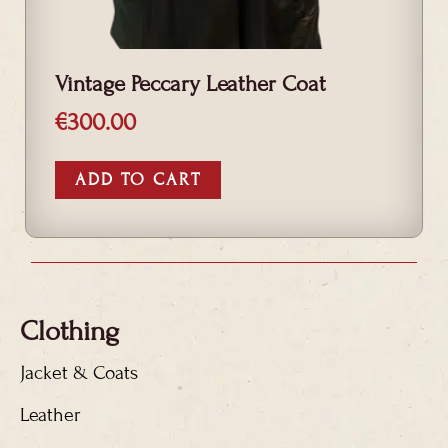
Vintage Peccary Leather Coat
€
300.00
ADD TO CART
Clothing
Jacket & Coats
Leather