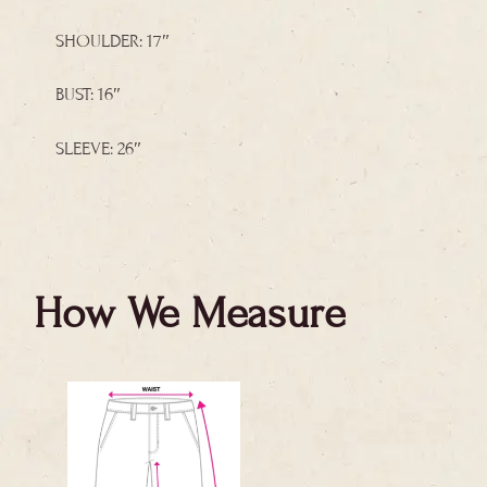
SHOULDER: 17″
BUST: 16″
SLEEVE: 26″
How We Measure