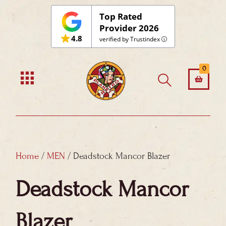
Skip
Top Rated
to
Provider 2026
4.8
content
verified by Trustindex
0
Home
/
MEN
/ Deadstock Mancor Blazer
Deadstock Mancor
Blazer