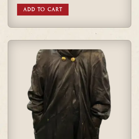
ADD TO CART