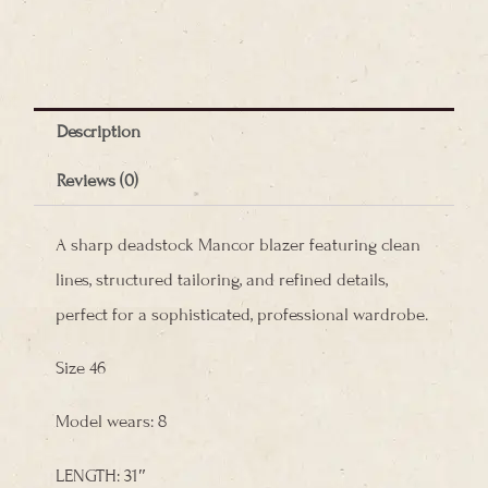
Mancor
Blazer
quantity
Description
Reviews (0)
A sharp deadstock Mancor blazer featuring clean
lines, structured tailoring, and refined details,
perfect for a sophisticated, professional wardrobe.
Size 46
Model wears: 8
LENGTH: 31″