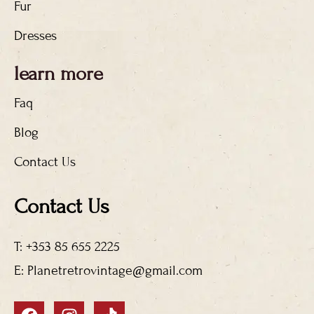
Fur
Dresses
learn more
Faq
Blog
Contact Us
Contact Us
T: +353 85 655 2225
E: Planetretrovintage@gmail.com
F
I
T