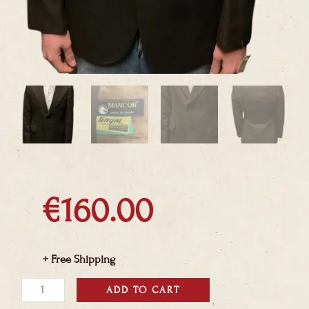
€
160.00
+ Free Shipping
Deadstock
ADD TO CART