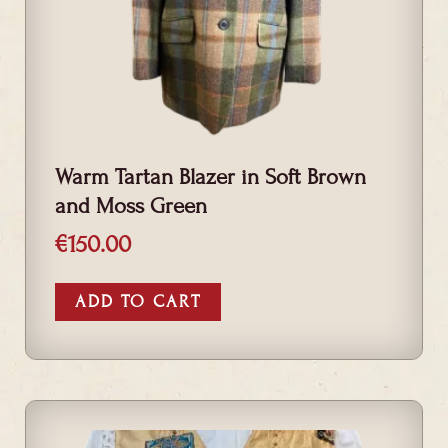
Warm Tartan Blazer in Soft Brown
and Moss Green
€
150.00
ADD TO CART