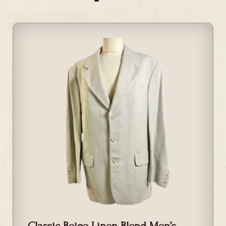
Classic Beige Linen Blend Men’s