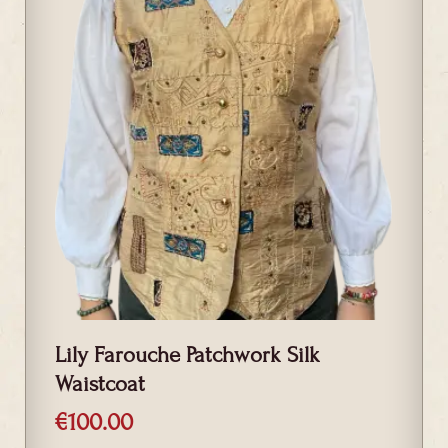
Lily Farouche Patchwork Silk
Waistcoat
€
100.00