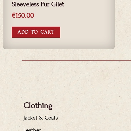
Sleeveless Fur Gilet
€
150.00
ADD TO CART
Clothing
Jacket & Coats
Leather