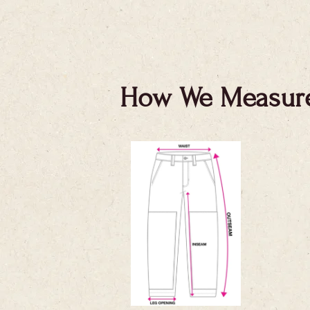
How We Measur