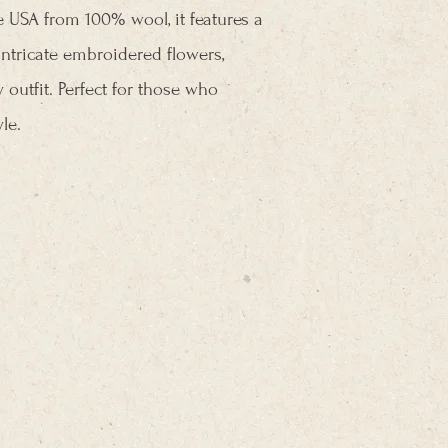
he USA from 100% wool, it features a
ntricate embroidered flowers,
 outfit. Perfect for those who
le.