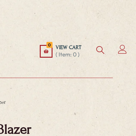
0
VIEW CART
( Item:
0
)
zer
Blazer