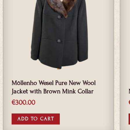
Möllenho Wesel Pure New Wool
Jacket with Brown Mink Collar
€
300.00
ADD TO CART