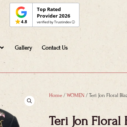
Top Rated
Provider 2026
4.8
verified by Trustindex
Gallery
Contact Us
Home
/
WOMEN
/ Teri Jon Floral Bla
Teri Jon Floral 