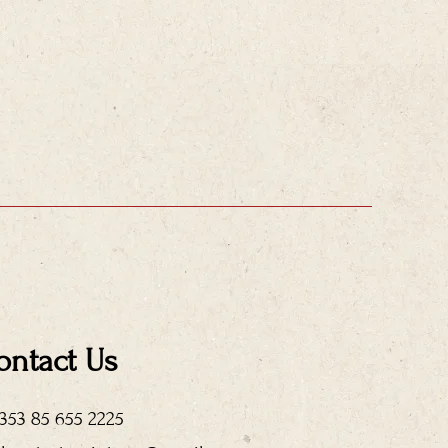
ontact Us
+353 85 655 2225