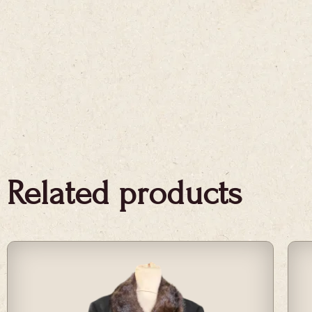
Related products