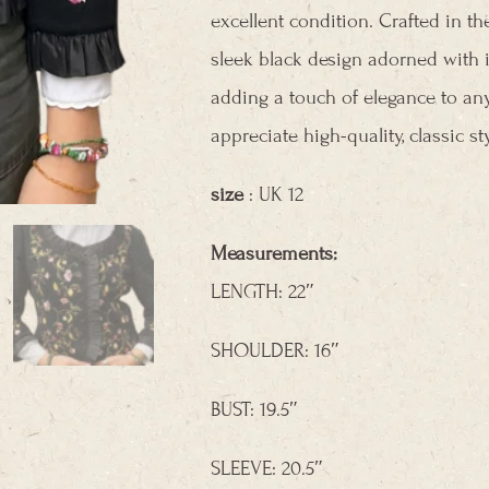
excellent condition. Crafted in t
sleek black design adorned with i
adding a touch of elegance to any
appreciate high-quality, classic sty
size
: UK 12
Measurements:
LENGTH: 22″
SHOULDER: 16″
BUST: 19.5″
SLEEVE: 20.5″