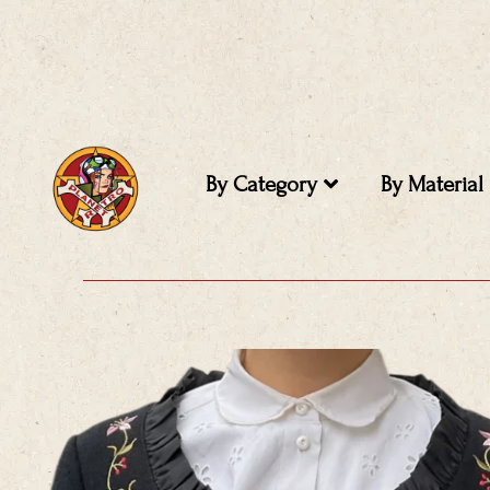
Skip
to
content
By Category
By Material