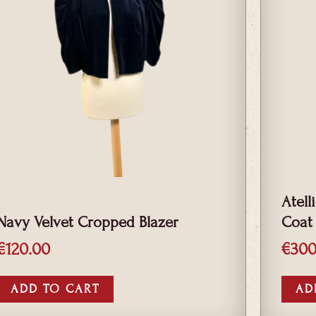
Atell
Navy Velvet Cropped Blazer
Coat
€
120.00
€
300
ADD TO CART
AD