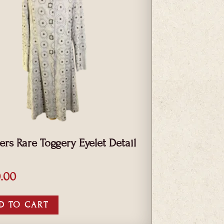
iers Rare Toggery Eyelet Detail
.00
D TO CART