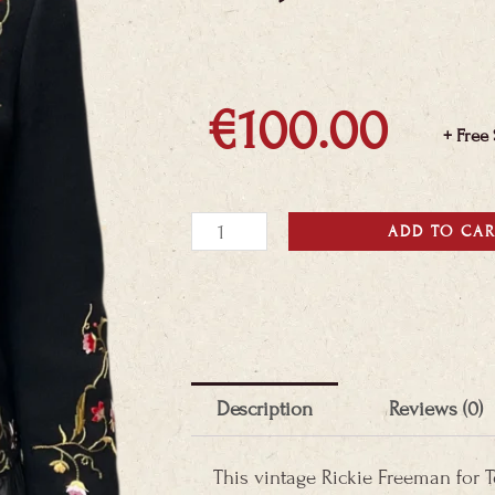
€
100.00
+ Free
Teri
ADD TO CA
Jon
Floral
Blazer
quantity
Description
Reviews (0)
This vintage Rickie Freeman for Te