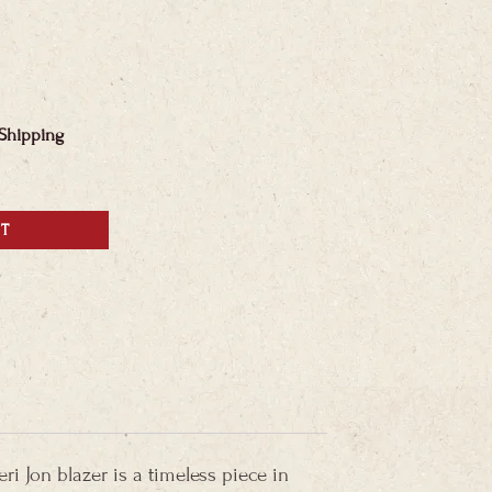
 Shipping
RT
ri Jon blazer is a timeless piece in