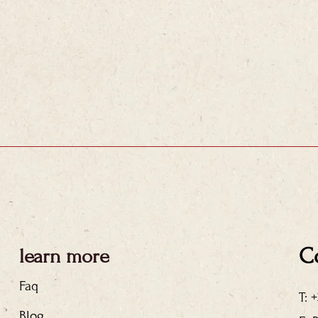
C
learn more
Faq
T: 
Blog