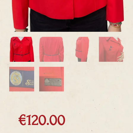
€
120.00