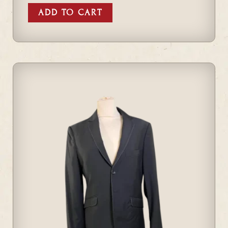
ADD TO CART