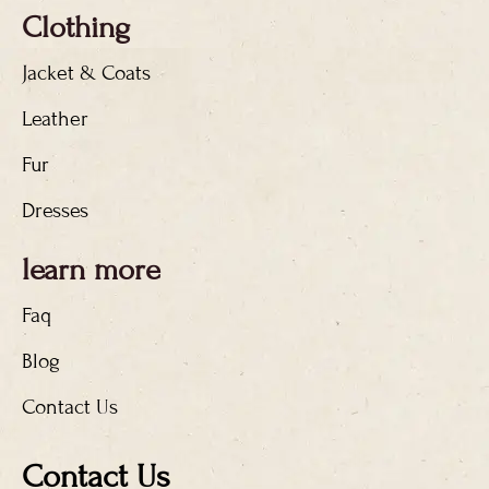
Clothing
Jacket & Coats
Leather
Fur
Dresses
learn more
Faq
Blog
Contact Us
Contact Us