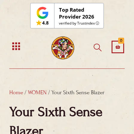
Skip
Top Rated
to
Provider 2026
4.8
content
verified by Trustindex
0
Home
/
WOMEN
/ Your Sixth Sense Blazer
Your Sixth Sense
Blazer