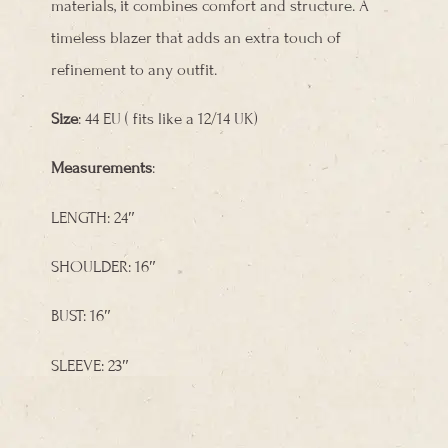
materials, it combines comfort and structure. A
timeless blazer that adds an extra touch of
refinement to any outfit.
Size
: 44 EU ( fits like a 12/14 UK)
Measurements
:
LENGTH: 24″
SHOULDER: 16″
BUST: 16″
SLEEVE: 23″