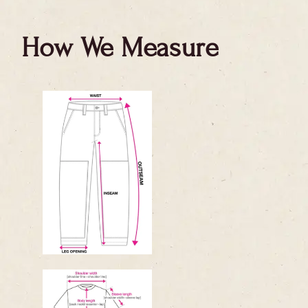
How We Measure