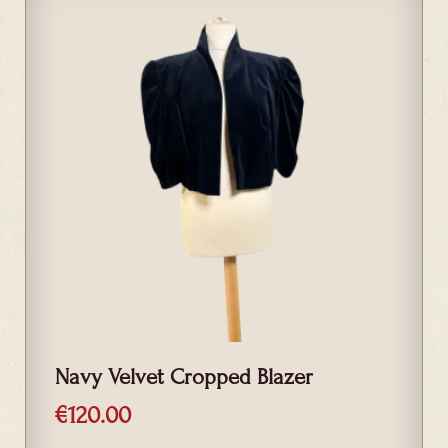
Navy Velvet Cropped Blazer
€
120.00