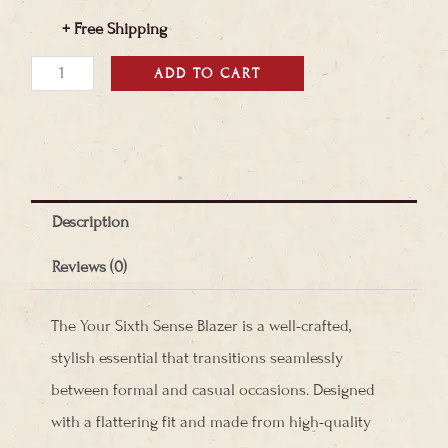
+ Free Shipping
Your
ADD TO CART
Sixth
Sense
Blazer
quantity
Description
Reviews (0)
The Your Sixth Sense Blazer is a well-crafted,
stylish essential that transitions seamlessly
between formal and casual occasions. Designed
with a flattering fit and made from high-quality