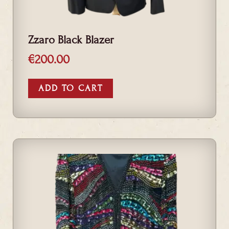
Zzaro Black Blazer
€
200.00
ADD TO CART