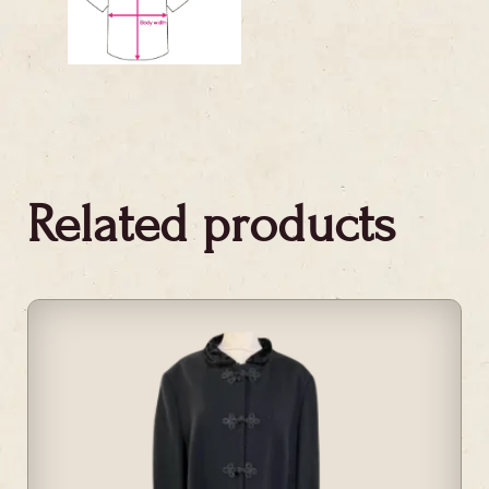
Related products