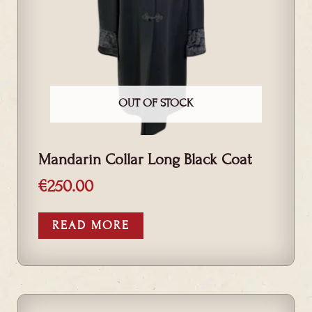
OUT OF STOCK
Mandarin Collar Long Black Coat
€
250.00
READ MORE