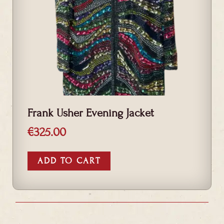
Frank Usher Evening Jacket
€
325.00
ADD TO CART