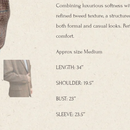
Combining luxurious softness with 
refined tweed texture, a structured
both formal and casual looks. Per
comfort.
Approx size Medium
LENGTH: 34″
SHOULDER: 19.5″
BUST: 23″
SLEEVE: 23.5″