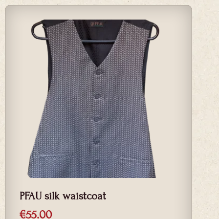
PFAU silk waistcoat
€
55.00