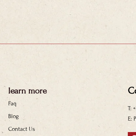
C
learn more
Faq
T: 
Blog
E: 
Contact Us