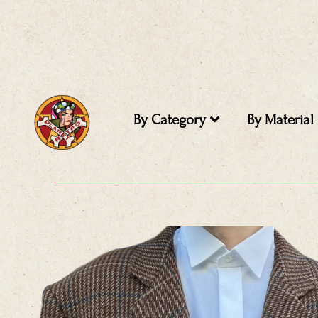
Skip
to
content
By Category
By Material