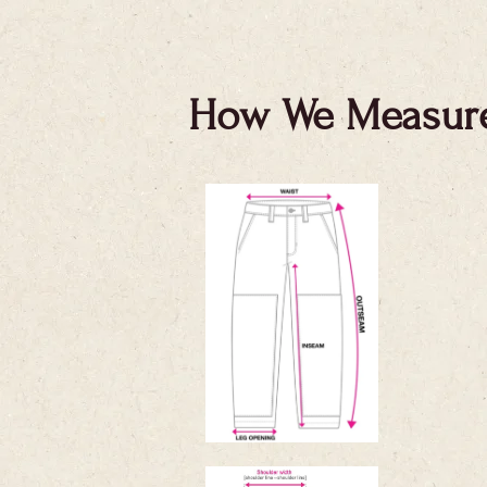
How We Measur