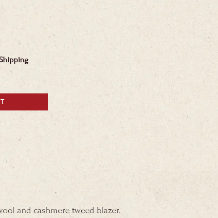
 Shipping
RT
wool and cashmere tweed blazer.