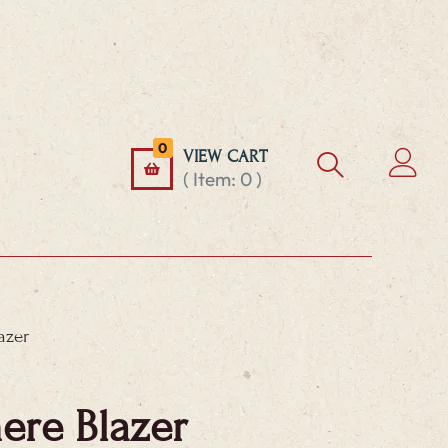
0
VIEW CART
( Item:
0
)
azer
re Blazer