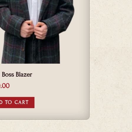
 Boss Blazer
.00
D TO CART