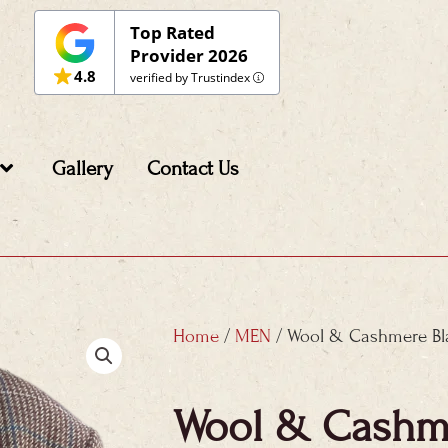
Top Rated
Provider 2026
4.8
verified by Trustindex
Gallery
Contact Us
Home
/
MEN
/ Wool & Cashmere Bl
Wool & Cashme