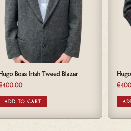
Hugo Boss Irish Tweed Blazer
Hugo
€
400.00
€
400
ADD TO CART
AD