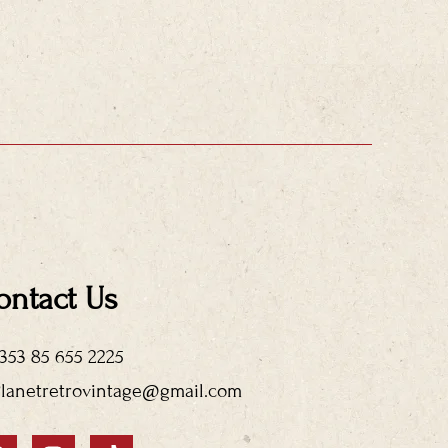
ontact Us
+353 85 655 2225
Planetretrovintage@gmail.com
F
I
T