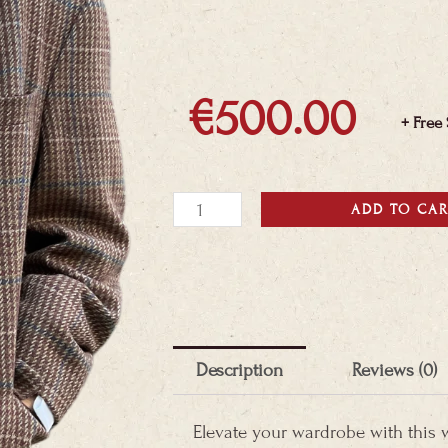
€
500.00
+ Free
Wool
ADD TO CA
&
Cashmere
Blazer
quantity
Description
Reviews (0)
Elevate your wardrobe with this 