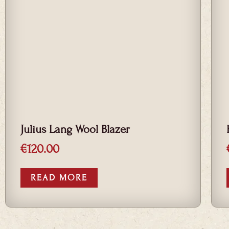
Julius Lang Wool Blazer
€
120.00
READ MORE