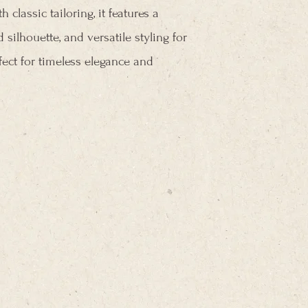
classic tailoring, it features a
 silhouette, and versatile styling for
fect for timeless elegance and