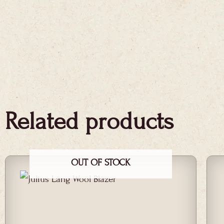
Related products
OUT OF STOCK