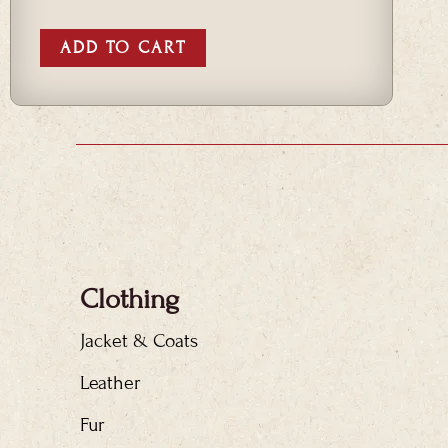
ADD TO CART
Clothing
Jacket & Coats
Leather
Fur