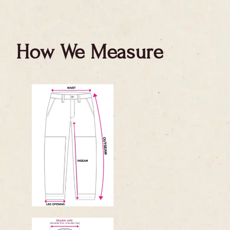
How We Measure