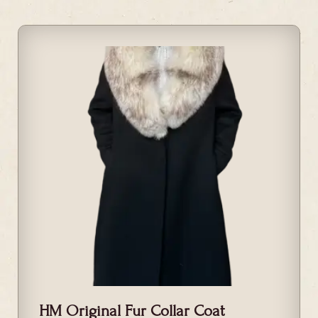
HM Original Fur Collar Coat