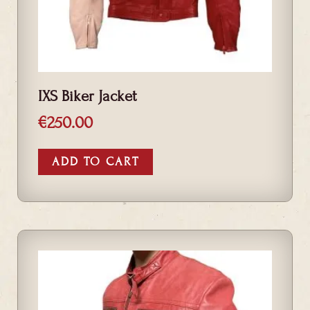
IXS Biker Jacket
€
250.00
ADD TO CART