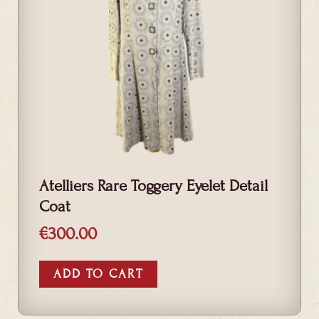
Atelliers Rare Toggery Eyelet Detail
Coat
€
300.00
ADD TO CART