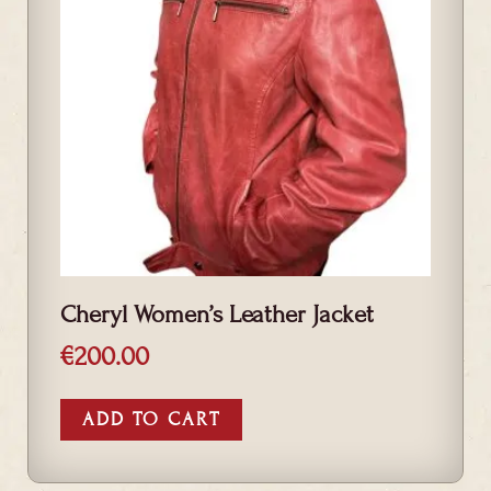
Cheryl Women’s Leather Jacket
€
200.00
ADD TO CART