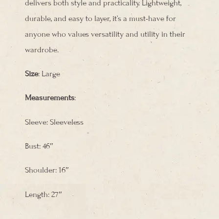
delivers both style and practicality. Lightweight,
durable, and easy to layer, it’s a must-have for
anyone who values versatility and utility in their
wardrobe.
Size
: Large
Measurements
:
Sleeve: Sleeveless
Bust: 46″
Shoulder: 16″
Length: 27″