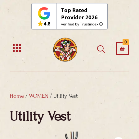
Skip
Top Rated
to
Provider 2026
4.8
content
verified by Trustindex
0
Home
/
WOMEN
/ Utility Vest
Utility Vest