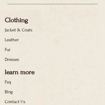
Clothing
Jacket & Coats
Leather
Fur
Dresses
learn more
Faq
Blog
Contact Us