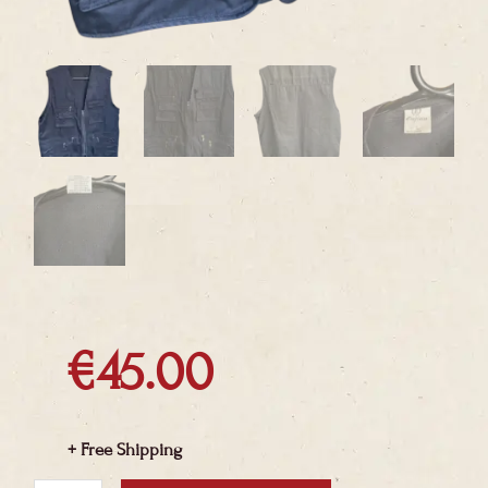
€
45.00
+ Free Shipping