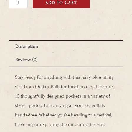
Utility
ADD TO CART
Vest
quantity
Description
Reviews (0)
Stay ready for anything with this navy blue utility
vest from Oujian. Built for functionality, it features
10 thoughtfully designed pockets in a variety of
sizes—perfect for carrying all your essentials
hands-free. Whether you’re heading to a festival,
traveling, or exploring the outdoors, this vest