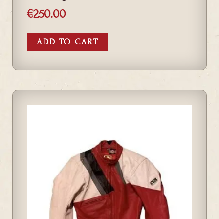
€
250.00
ADD TO CART