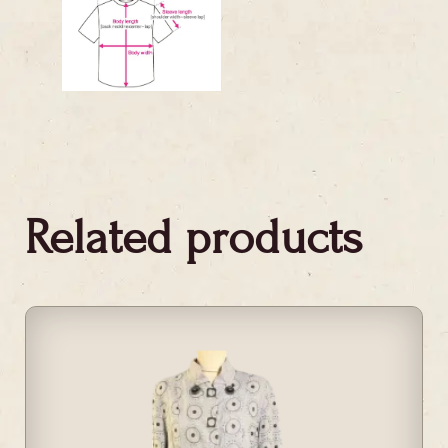
Related products