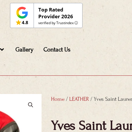
Top Rated
Provider 2026
4.8
verified by Trustindex
Gallery
Contact Us
Home
/
LEATHER
/ Yves Saint Laure
Yves Saint Lau