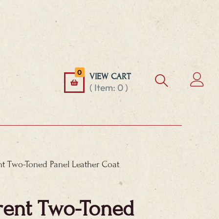
0
VIEW CART
( Item:
0
)
nt Two-Toned Panel Leather Coat
rent Two-Toned