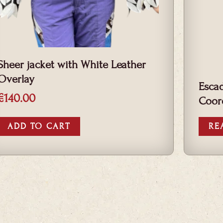
Sheer jacket with White Leather
Overlay
Escad
€
140.00
Coor
ADD TO CART
RE