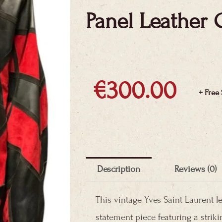
Panel Leather 
€
300.00
+ Free
Description
Reviews (0)
This vintage Yves Saint Laurent l
statement piece featuring a strik