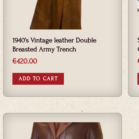
1940’s Vintage leather Double
Breasted Army Trench
€
420.00
ADD TO CART