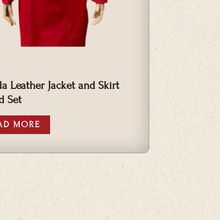
a Leather Jacket and Skirt
d Set
AD MORE