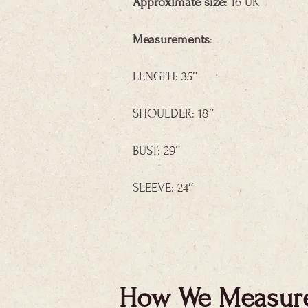
Approximate size
: 16 UK
Measurements
:
LENGTH: 35″
SHOULDER: 18″
BUST: 29″
SLEEVE: 24″
How We Measur