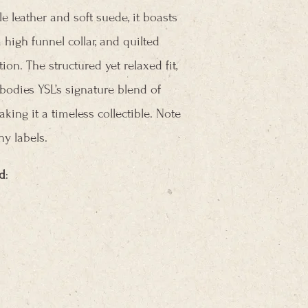
e leather and soft suede, it boasts
high funnel collar, and quilted
ion. The structured yet relaxed fit,
bodies YSL’s signature blend of
king it a timeless collectible. Note
y labels.
d
: