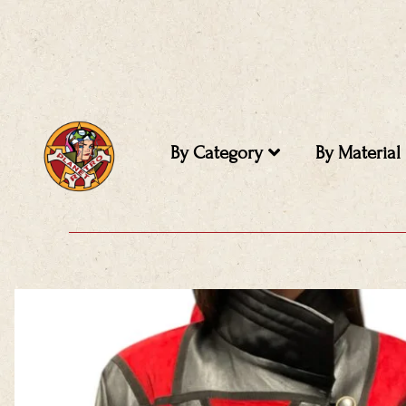
Skip
to
content
By Category
By Material