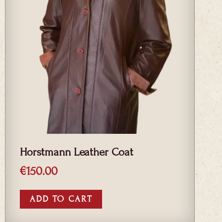
Horstmann Leather Coat
€
150.00
ADD TO CART