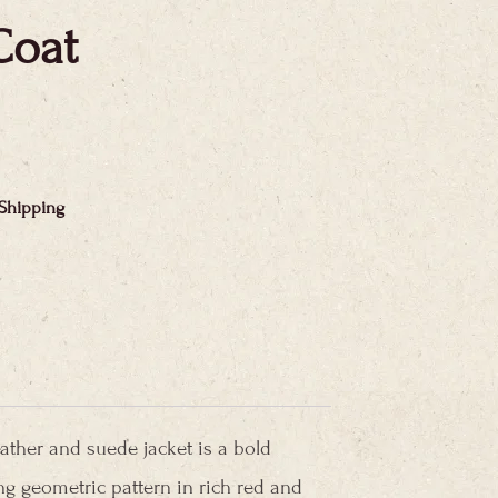
Coat
 Shipping
eather and suede jacket is a bold
ing geometric pattern in rich red and