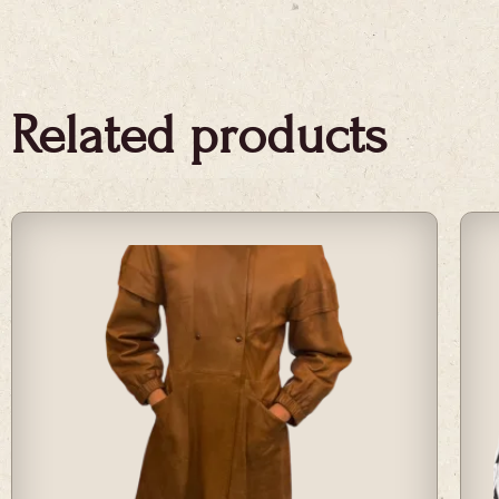
Related products