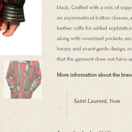
black. Crafted with a mix of suppl
an asymmetrical button closure, a 
leather cuffs for added sophisticat
along with oversized pockets, em
luxury and avant-garde design, ma
that the garment does not have an
More information about the bran
Saint Laurent, Yves