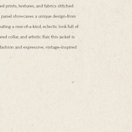
xed prints, textures, and fabrics stitched
ch panel showcases a unique design-from
ting a one-of-a-kind, eclectic look full of
red collar, and artistic flair, this jacket is
fashion and expressive, vintage-inspired