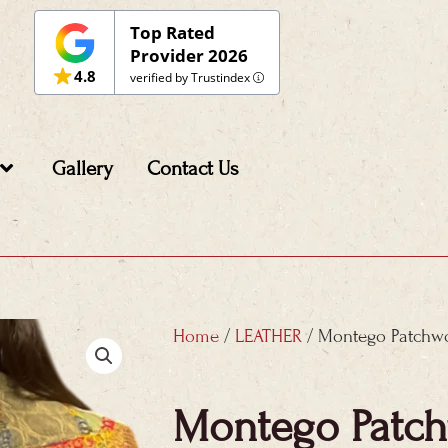
Top Rated
Provider 2026
4.8
verified by Trustindex
Gallery
Contact Us
Home
/
LEATHER
/ Montego Patchwo
Montego Patch