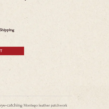
 Shipping
RT
 eye-catching
Montego leather patchwork