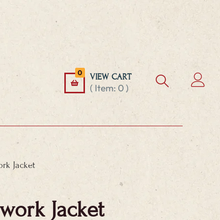
0
VIEW CART
( Item:
0
)
rk Jacket
work Jacket