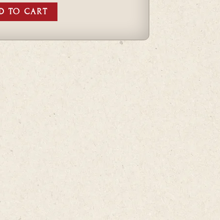
D TO CART