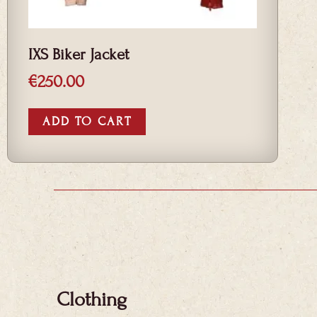
IXS Biker Jacket
€
250.00
ADD TO CART
Clothing