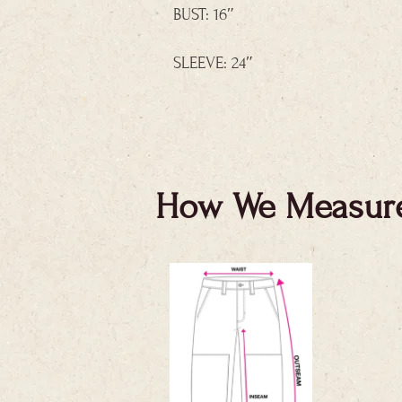
BUST: 16″
SLEEVE: 24″
How We Measur