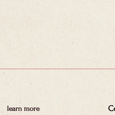
C
learn more