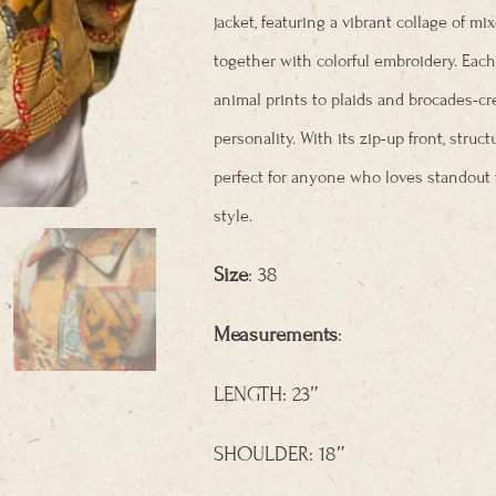
jacket, featuring a vibrant collage of mi
together with colorful embroidery. Ea
animal prints to plaids and brocades-crea
personality. With its zip-up front,
structu
perfect for anyone who loves standout 
style.
Size
: 38
Measurements
:
LENGTH: 23″
SHOULDER: 18″