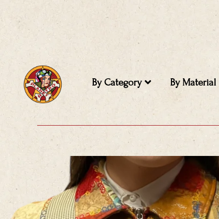
Skip
to
content
By Category
By Material