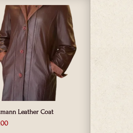
tmann Leather Coat
.00