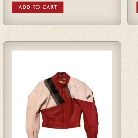
ADD TO CART