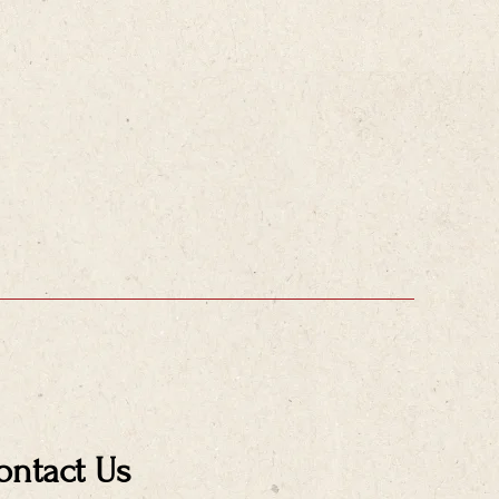
ontact Us