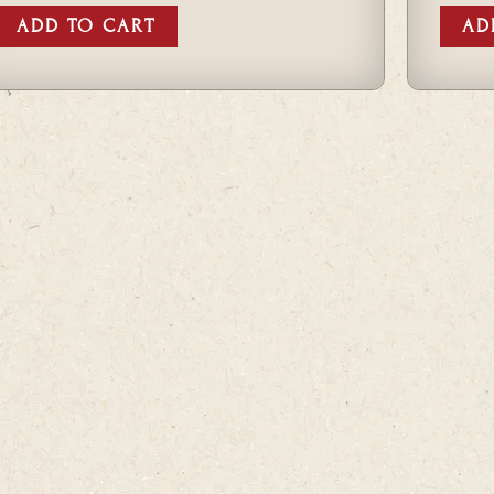
ADD TO CART
AD