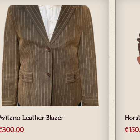
Avitano Leather Blazer
Hors
€
300.00
€
150