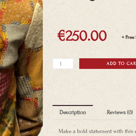
€
250.00
+ Free
Montego
ADD TO CA
Patchwork
Jacket
quantity
Description
Reviews (0)
Make a bold statement with this