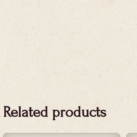
Related products