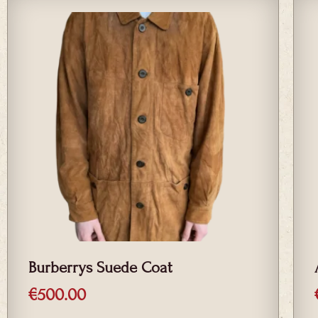
Burberrys Suede Coat
€
500.00