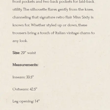
front pockets and two back pockets for laid-back
utility. The silhouette flares gently from the knee,
channeling that signature retro flair Miss Sixty is
known for. Whether styled up or down, these
trousers bring a touch of Italian vintage charm to
any look.
Size
: 29″ waist
Measurements:
Inseam: 33.5″
Outseam: 42.5″
Leg opening: 14″