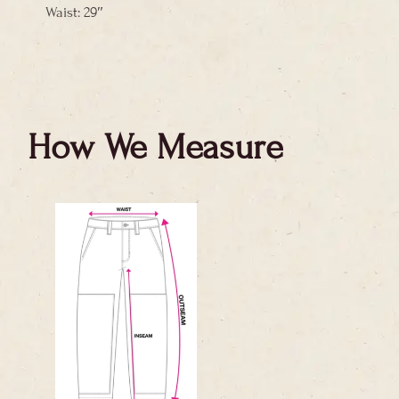
Waist: 29″
How We Measure