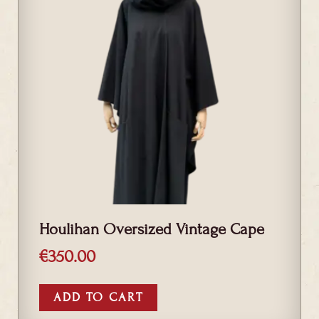
Houlihan Oversized Vintage Cape
€
350.00
ADD TO CART