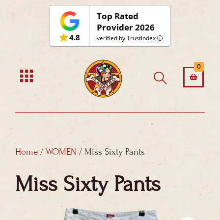
Skip
Top Rated
to
Provider 2026
4.8
content
verified by Trustindex
0
Home
/
WOMEN
/ Miss Sixty Pants
Miss Sixty Pants