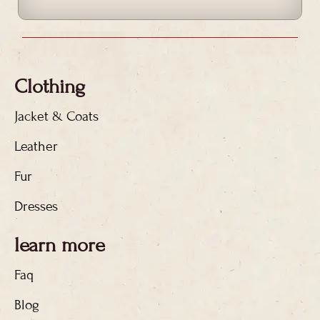
Clothing
Jacket & Coats
Leather
Fur
Dresses
learn more
Faq
Blog