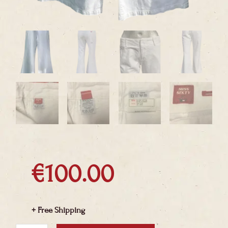
€
100.00
+ Free Shipping