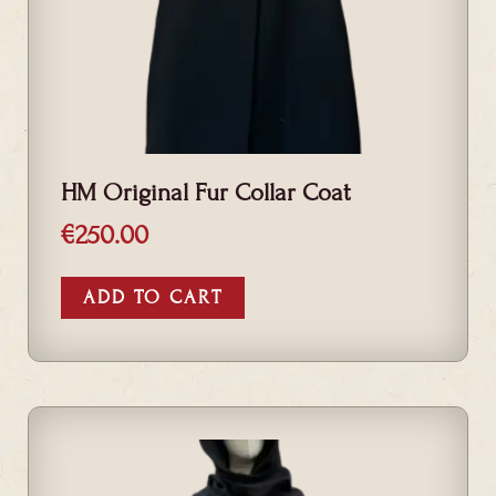
HM Original Fur Collar Coat
€
250.00
ADD TO CART