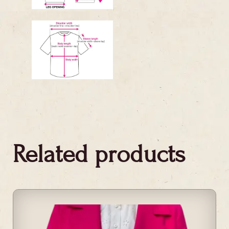
Related products