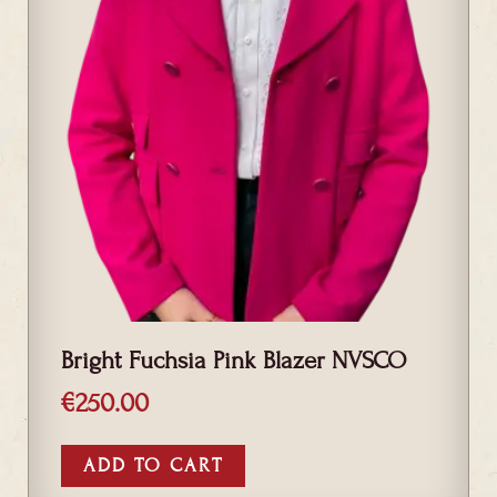
Bright Fuchsia Pink Blazer NVSCO
€
250.00
ADD TO CART