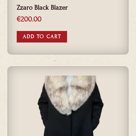
Zzaro Black Blazer
€
200.00
ADD TO CART