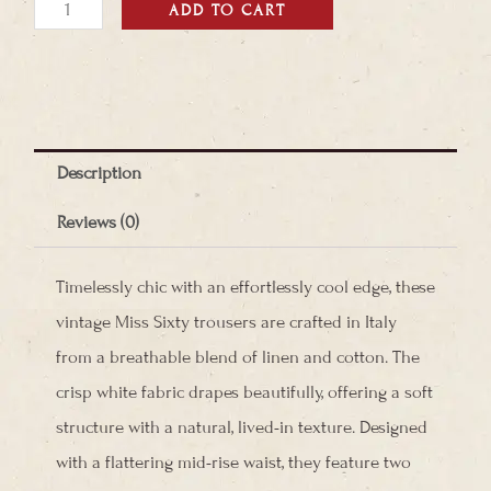
Miss
ADD TO CART
Sixty
Pants
quantity
Description
Reviews (0)
Timelessly chic with an effortlessly cool edge, these
vintage Miss Sixty trousers are crafted in Italy
from a breathable blend of linen and cotton. The
crisp white fabric drapes beautifully, offering a soft
structure with a natural, lived-in texture. Designed
with a flattering mid-rise waist, they feature two