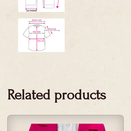
Related products