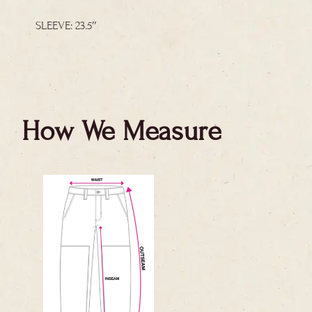
SLEEVE: 23.5″
How We Measure