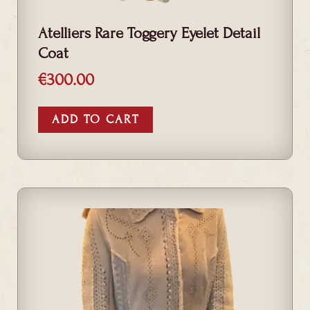
Atelliers Rare Toggery Eyelet Detail
Coat
€
300.00
ADD TO CART