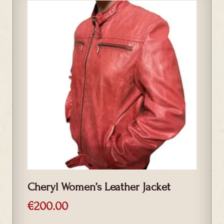
Cheryl Women’s Leather Jacket
€
200.00