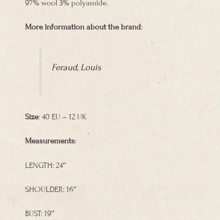
97% wool 3% polyamide.
More information about the brand
:
Feraud, Louis
Size
: 40 EU – 12 UK
Measurements
:
LENGTH: 24″
SHOULDER: 16″
BUST: 19″