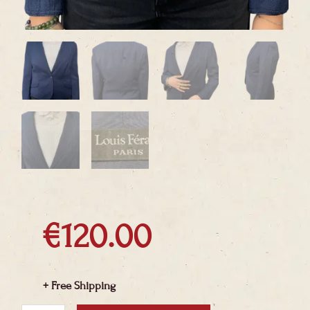
€
120.00
+ Free Shipping