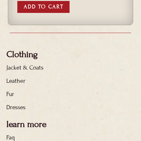
ADD TO CART
Clothing
Jacket & Coats
Leather
Fur
Dresses
learn more
Faq