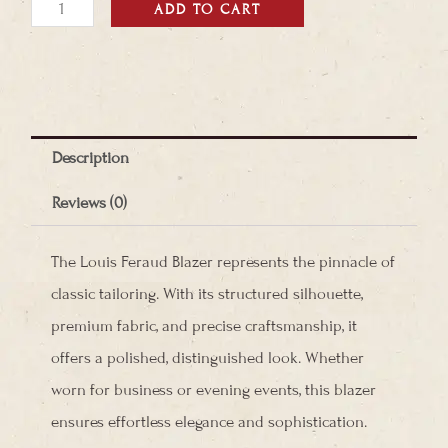
Louis
ADD TO CART
Feraud
Blazer
quantity
Description
Reviews (0)
The Louis Feraud Blazer represents the pinnacle of
classic tailoring. With its structured silhouette,
premium fabric, and precise craftsmanship, it
offers a polished, distinguished look. Whether
worn for business or evening events, this blazer
ensures effortless elegance and sophistication.