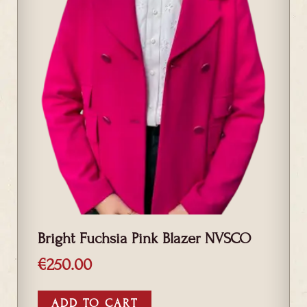
Bright Fuchsia Pink Blazer NVSCO
€
250.00
ADD TO CART