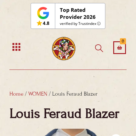
Skip
Top Rated
to
Provider 2026
4.8
content
verified by Trustindex
0
Home
/
WOMEN
/ Louis Feraud Blazer
Louis Feraud Blazer