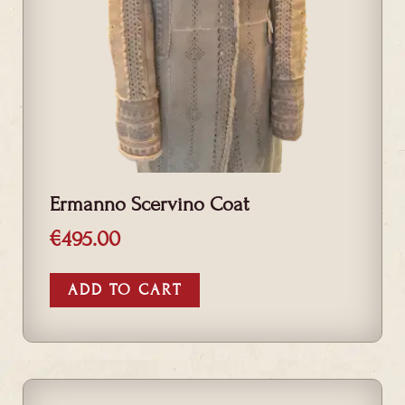
Ermanno Scervino Coat
€
495.00
ADD TO CART