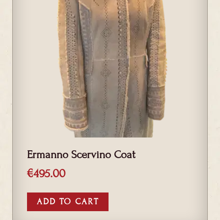
Ermanno Scervino Coat
€
495.00
ADD TO CART