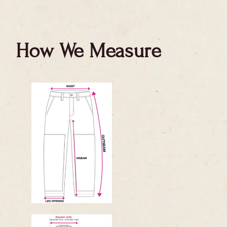
How We Measure