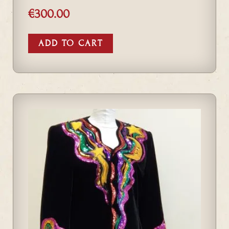
€
300.00
ADD TO CART