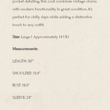
pocket detailing, this coat combines vintage charm
with modern functionality. In great condition, it’s
perfect for chilly days while adding a distinctive
touch to any outfit.
Size
: Large ( Approximately 14 UK)
Measurements
:
LENGTH: 30″
SHOULDER: 15.5″
BUST: 19.5″
SLEEVE: 24″