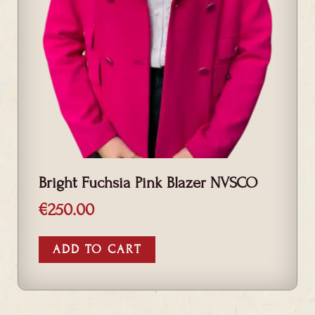
Bright Fuchsia Pink Blazer NVSCO
€
250.00
ADD TO CART