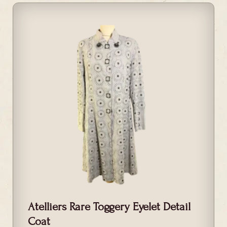
Atelliers Rare Toggery Eyelet Detail
Coat