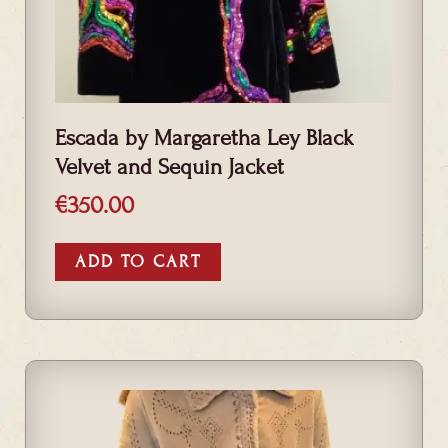
Escada by Margaretha Ley Black
Velvet and Sequin Jacket
€
350.00
ADD TO CART