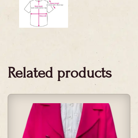
Related products