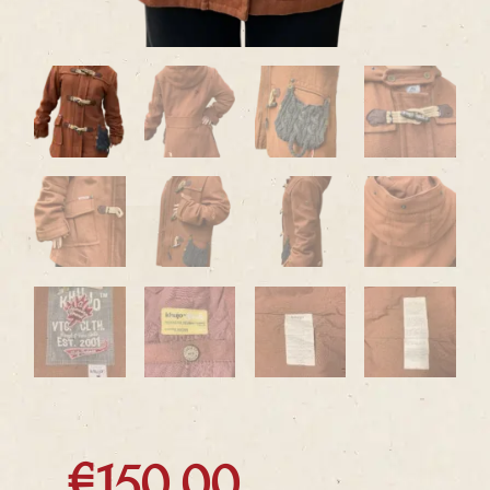
€
150.00