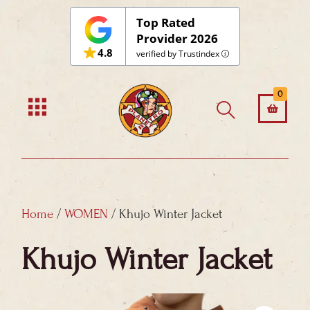
Skip
Top Rated
to
Provider 2026
4.8
content
verified by Trustindex
0
Home
/
WOMEN
/ Khujo Winter Jacket
Khujo Winter Jacket