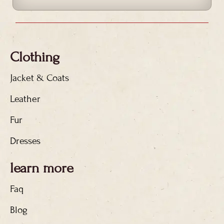
Clothing
Jacket & Coats
Leather
Fur
Dresses
learn more
Faq
Blog