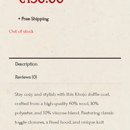
+ Free Shipping
Out of stock
Description
Reviews (0)
Stay cozy and stylish with this Khujo duffle coat,
crafted from a high-quality 60% wool, 30%
polyester, and 10% viscose blend. Featuring classic
toggle closures, a fixed hood, and unique knit