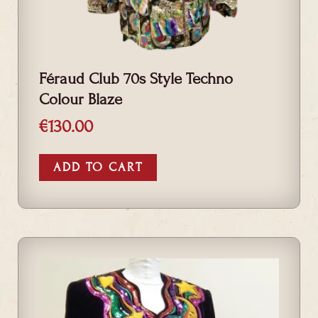
Féraud Club 70s Style Techno
Colour Blaze
€
130.00
ADD TO CART