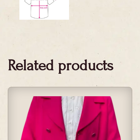
Related products