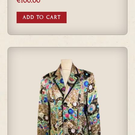
€
100.00
ADD TO CART