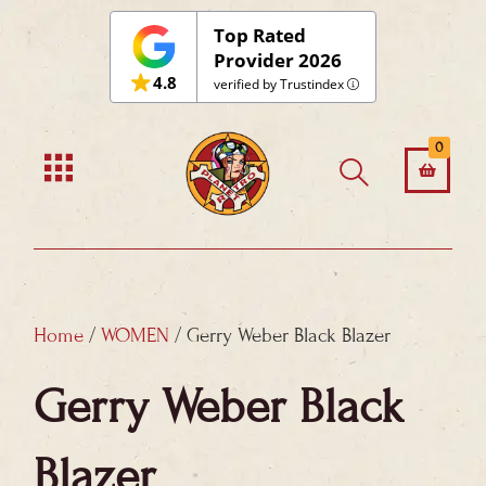
Skip
Top Rated
to
Provider 2026
4.8
content
verified by Trustindex
0
Home
/
WOMEN
/ Gerry Weber Black Blazer
Gerry Weber Black
Blazer