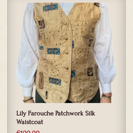
Lily Farouche Patchwork Silk
Waistcoat