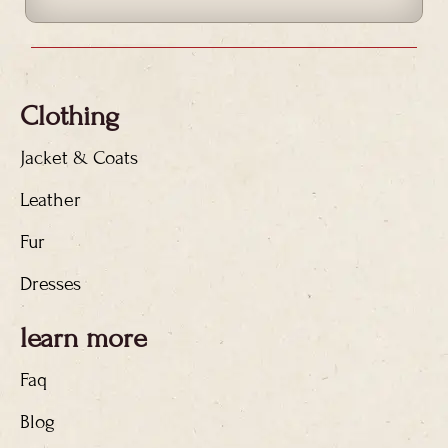
Clothing
Jacket & Coats
Leather
Fur
Dresses
learn more
Faq
Blog