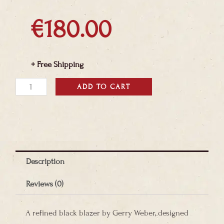
€
180.00
+ Free Shipping
Gerry
ADD TO CART
Weber
Black
Blazer
quantity
Description
Reviews (0)
A refined black blazer by Gerry Weber, designed