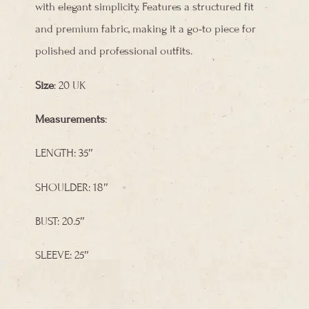
with elegant simplicity. Features a structured fit
and premium fabric, making it a go-to piece for
polished and professional outfits.
Size
: 20 UK
Measurements
:
LENGTH: 35″
SHOULDER: 18″
BUST: 20.5″
SLEEVE: 25″