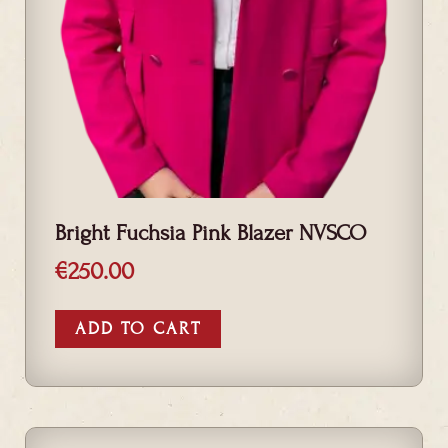
Bright Fuchsia Pink Blazer NVSCO
€
250.00
ADD TO CART