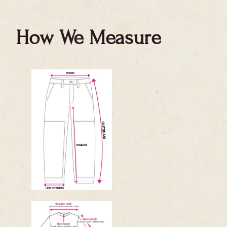
How We Measure