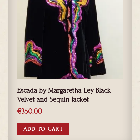
Escada by Margaretha Ley Black
Velvet and Sequin Jacket
€
350.00
ADD TO CART