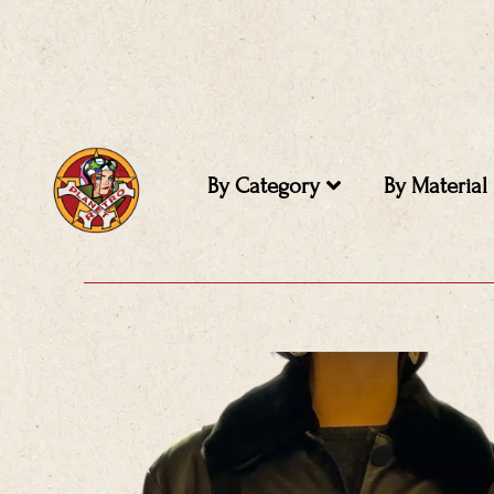
Skip
to
content
By Category
By Material