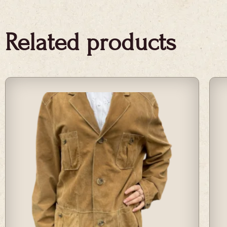
Related products