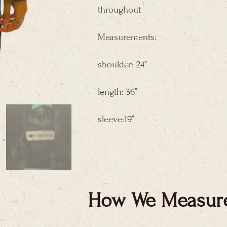
throughout
Measurements:
shoulder: 24”
length: 36”
sleeve:19”
How We Measur