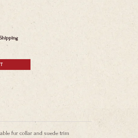
 Shipping
RT
able fur collar and suede trim