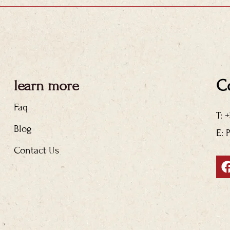
C
learn more
Faq
T: 
Blog
E: 
Contact Us