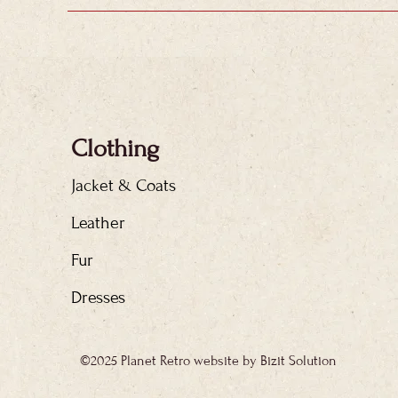
Clothing
Jacket & Coats
Leather
Fur
Dresses
©2025 Planet Retro website by Bizit Solution