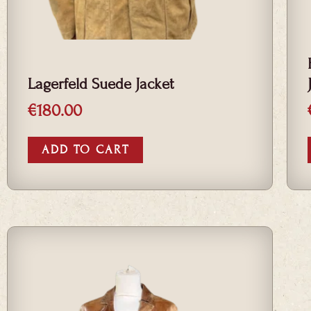
Lagerfeld Suede Jacket
€
180.00
ADD TO CART