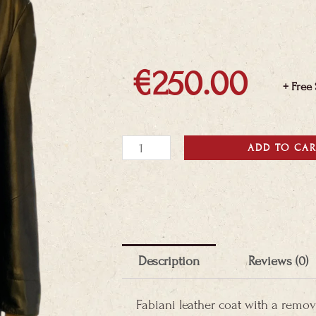
€
250.00
+ Free
Fabiani
ADD TO CA
Leather
coat
quantity
Description
Reviews (0)
Fabiani leather coat with a remov