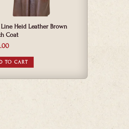
 Line Heid Leather Brown
ch Coat
.00
D TO CART