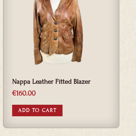
Nappa Leather Fitted Blazer
€
160.00
ADD TO CART