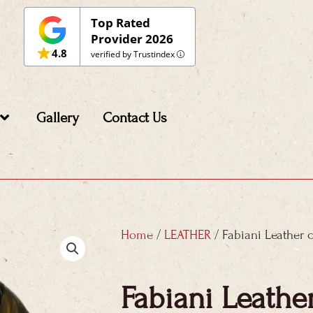
Top Rated
Provider 2026
4.8
verified by Trustindex
Gallery
Contact Us
Home
/
LEATHER
/ Fabiani Leather 
Fabiani Leathe