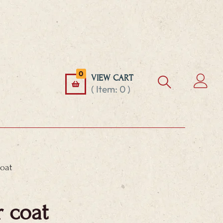
0
VIEW CART
( Item:
0
)
coat
r coat