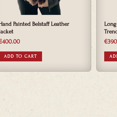
Hand Painted Belstaff Leather
Long
Jacket
Tren
€
400.00
€
390
ADD TO CART
AD