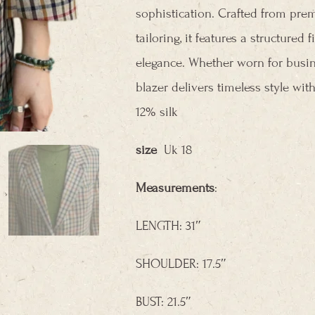
sophistication. Crafted from pre
tailoring, it features a structured
elegance. Whether worn for busin
blazer delivers timeless style w
12% silk
size
Uk 18
Measurements
:
LENGTH: 31″
SHOULDER: 17.5″
BUST: 21.5″