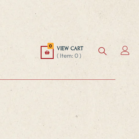
0
VIEW CART
( Item:
0
)