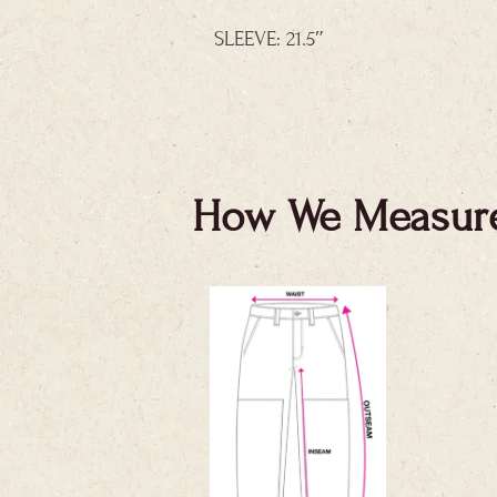
SLEEVE: 21.5″
How We Measur