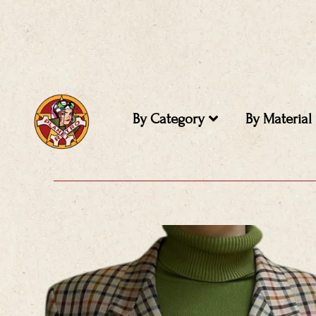
Skip
to
content
By Category
By Material