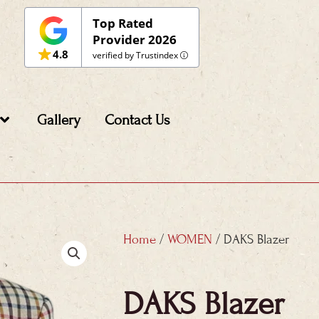
Top Rated
Provider 2026
4.8
verified by Trustindex
Gallery
Contact Us
Home
/
WOMEN
/ DAKS Blazer
DAKS Blazer