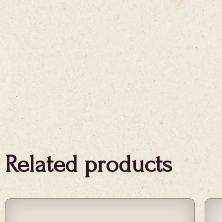
Related products