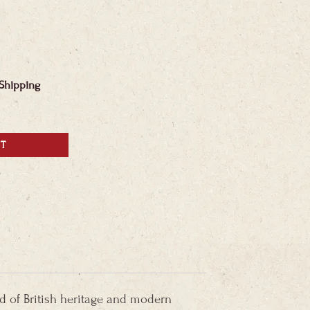
 Shipping
RT
nd of British heritage and modern