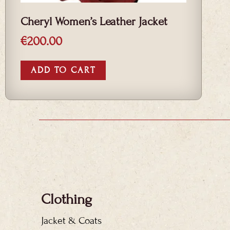
Cheryl Women’s Leather Jacket
€
200.00
ADD TO CART
Clothing
Jacket & Coats