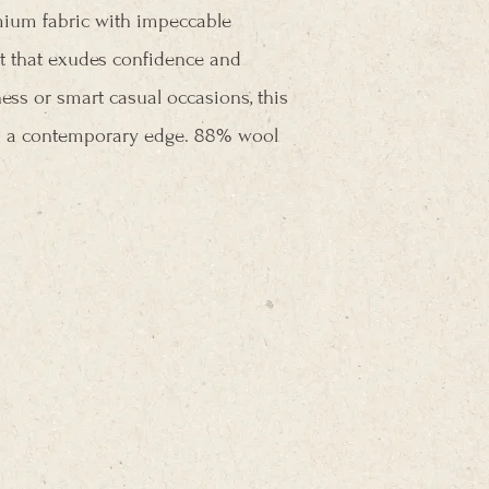
mium fabric with impeccable
 fit that exudes confidence and
ess or smart casual occasions, this
ith a contemporary edge. 88% wool