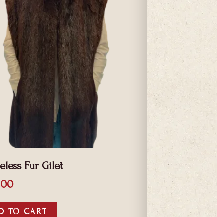
eless Fur Gilet
.00
D TO CART