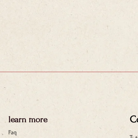
C
learn more
Faq
T: 