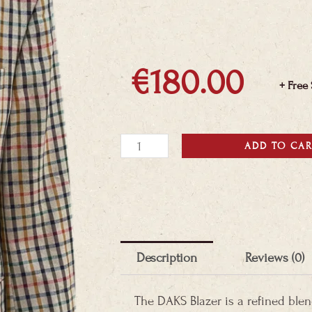
€
180.00
+ Free
DAKS
ADD TO CA
Blazer
quantity
Description
Reviews (0)
The DAKS Blazer is a refined ble