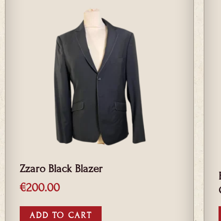
Zzaro Black Blazer
€
200.00
ADD TO CART