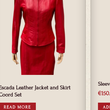
Sleev
Escada Leather Jacket and Skirt
€
150
Coord Set
READ MORE
AD