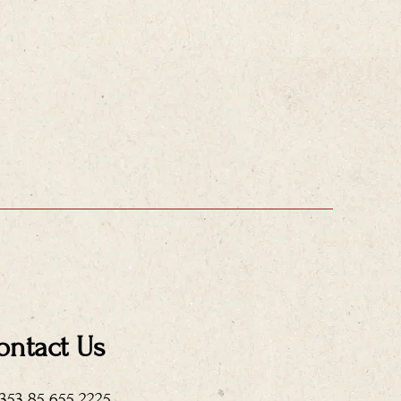
ontact Us
+353 85 655 2225