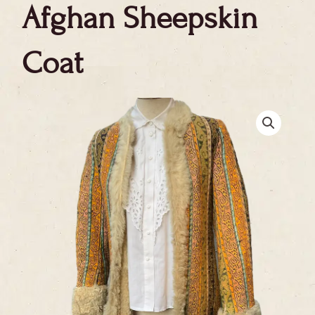
Afghan Sheepskin
Coat