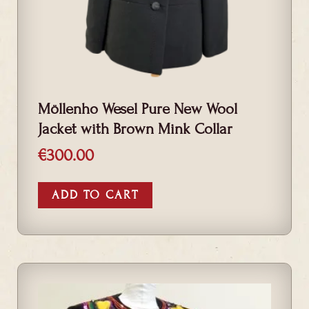
Möllenho Wesel Pure New Wool
Jacket with Brown Mink Collar
€
300.00
ADD TO CART