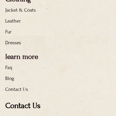
Jacket & Coats
Leather
Fur
Dresses
learn more
Faq
Blog
Contact Us
Contact Us