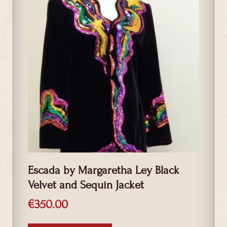
Escada by Margaretha Ley Black
Velvet and Sequin Jacket
€
350.00