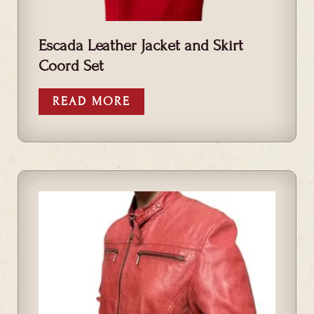
Escada Leather Jacket and Skirt
Coord Set
READ MORE