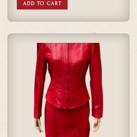
ADD TO CART