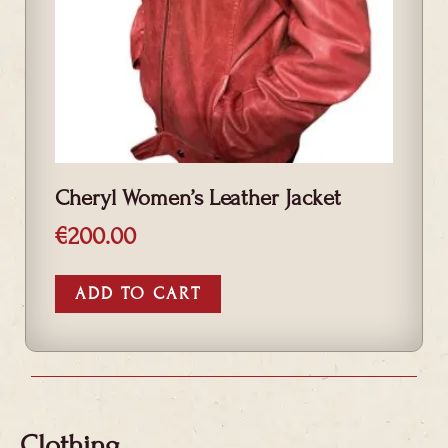
Cheryl Women’s Leather Jacket
€
200.00
ADD TO CART
Clothing