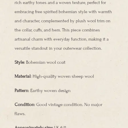
rich earthy tones and a woven texture, perfect for
embracing free spirited bohemian style with warmth
and character, complemented by plush wool trim on
the collar, cuffs, and hem. This piece combines
artisanal charm with everyday function, making it a
versatile standout in your outerwear collection.
Style
: Bohemian wool coat
Material
: High-quality woven sheep wool
Pattern
: Earthy woven design
Condition
: Good vintage condition. No major
flaws.
Approximately size:
UK 6/8