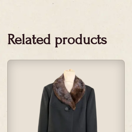
Related products