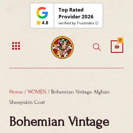
Skip
Top Rated
to
Provider 2026
4.8
content
verified by Trustindex
0
Home
/
WOMEN
/ Bohemian Vintage Afghan
Sheepskin Coat
Bohemian Vintage