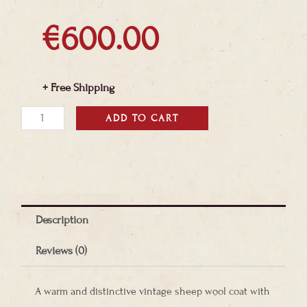
€
600.00
+ Free Shipping
Bohemian
ADD TO CART
Vintage
Afghan
Sheepskin
Coat
Description
quantity
Reviews (0)
A warm and distinctive vintage sheep wool coat with