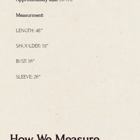
Measurment
:
LENGTH: 48″
SHOULDER: 15″
BUST: 16″
SLEEVE: 26″
How We Measure