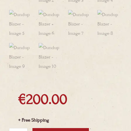
€
200.00
+ Free Shipping