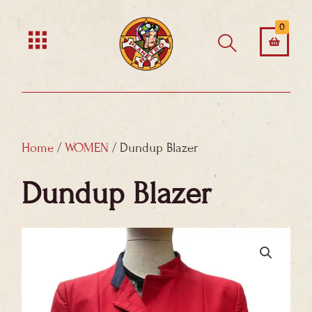
Skip
0
to
content
Home
/
WOMEN
/ Dundup Blazer
Dundup Blazer