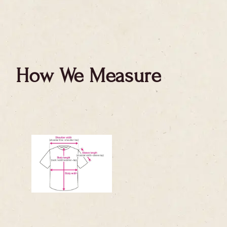
How We Measure