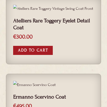
Atelliers Rare Toggery Eyelet Detail
Coat
€
300.00
ADD TO CART
Ermanno Scervino Coat
€
495.00