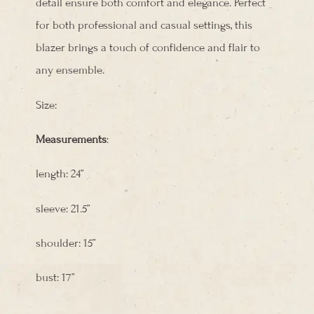
detail ensure both comfort and elegance. Perfect
for both professional and casual settings, this
blazer brings a touch of confidence and flair to
any ensemble.
Size:
Measurements
:
length: 24”
sleeve: 21.5”
shoulder: 15”
bust: 17”