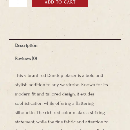
Dundup
ADD TO CART
Blazer
quantity
Description
Reviews (0)
This vibrant red Dundup blazer is a bold and
stylish addition to any wardrobe. Known for its
modern fit and tailored design, it exudes
sophistication while offering a flattering
silhouette. The rich red color makes a striking
statement, while the fine fabric and attention to