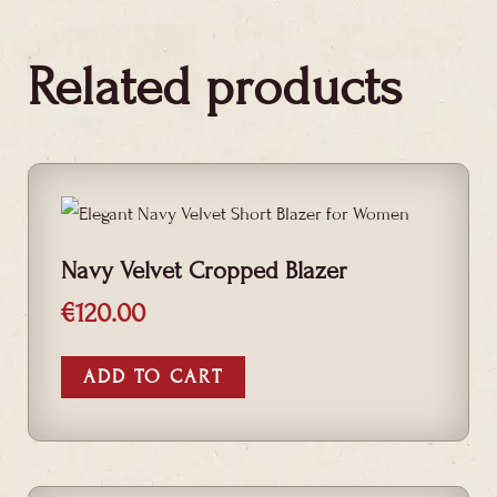
Related products
Navy Velvet Cropped Blazer
€
120.00
ADD TO CART