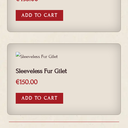
ADD TO CART
Sleeveless Fur Gilet
€
150.00
ADD TO CART