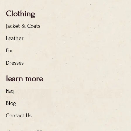
Clothing
Jacket & Coats
Leather
Fur
Dresses
learn more
Faq
Blog
Contact Us