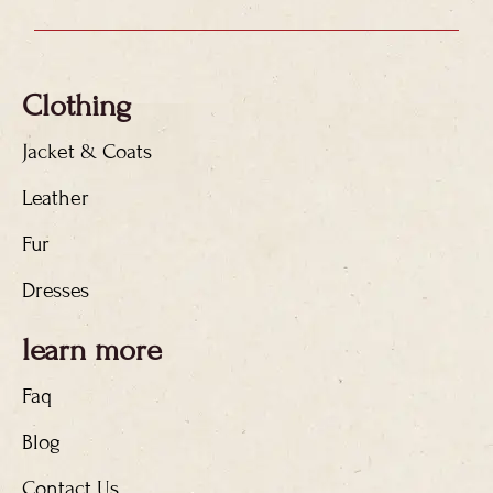
Clothing
Jacket & Coats
Leather
Fur
Dresses
learn more
Faq
Blog
Contact Us