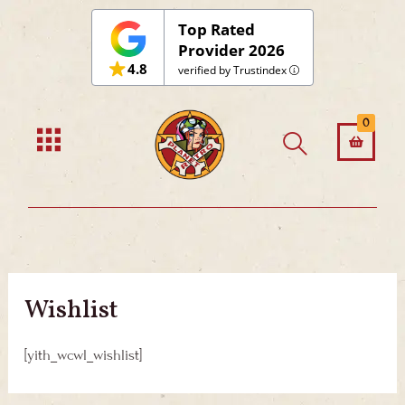
Skip
Top Rated
to
Provider 2026
4.8
content
verified by Trustindex
0
Wishlist
[yith_wcwl_wishlist]