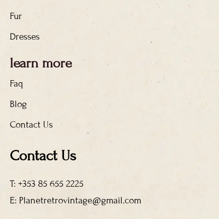
Fur
Dresses
learn more
Faq
Blog
Contact Us
Contact Us
T: +353 85 655 2225
E: Planetretrovintage@gmail.com