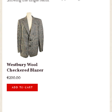
Showing the single result
Westbury Wool
Checkered Blazer
€
200.00
ADD TO CART