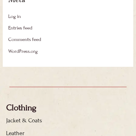
Meta
Log in
Entries feed
Comments feed
WordPress.org
Clothing
Jacket & Coats
Leather