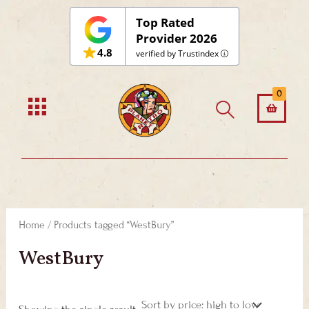
Skip
Top Rated
to
Provider 2026
4.8
content
verified by Trustindex
0
Home
/ Products tagged “WestBury”
WestBury