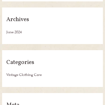
Archives
June 2024
Categories
Vintage Clothing Care