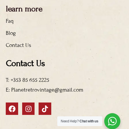
learn more
Faq
Blog
Contact Us
Contact Us
T: +353 85 655 2225
E: Planetretrovintage@gmail.com
F
I
T
a
n
i
c
s
k
Need Help?
Chat with us
e
t
t