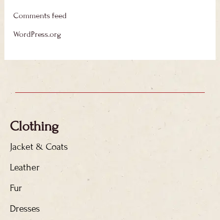
Comments feed
WordPress.org
Clothing
Jacket & Coats
Leather
Fur
Dresses