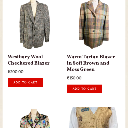
Westbury Wool
Warm Tartan Blazer
Checkered Blazer
in Soft Brown and
Moss Green
€
200.00
€
150.00
ADD TO CART
ADD TO CART