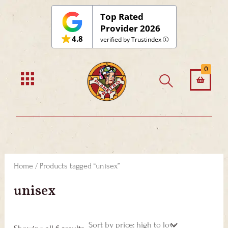
Sorted
Skip
by
Top Rated
price:
to
Provider 2026
high
to
4.8
content
verified by Trustindex
low
0
Home
/ Products tagged “unisex”
unisex