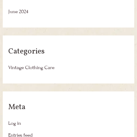
June 2024
Categories
Vintage Clothing Care
Meta
Log in
Entries feed