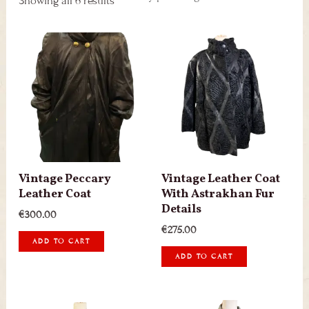
Showing all 6 results
Vintage Peccary
Vintage Leather Coat
Leather Coat
With Astrakhan Fur
Details
€
300.00
€
275.00
ADD TO CART
ADD TO CART