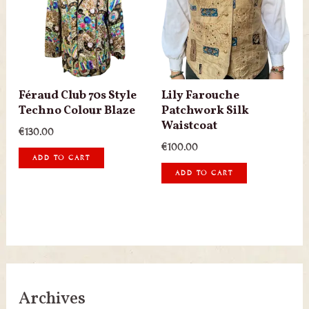
Féraud Club 70s Style
Lily Farouche
Techno Colour Blaze
Patchwork Silk
Waistcoat
€
130.00
€
100.00
ADD TO CART
ADD TO CART
Archives