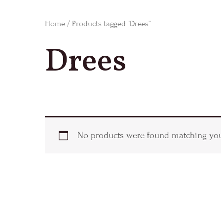
Home
/ Products tagged “Drees”
Drees
No products were found matching your