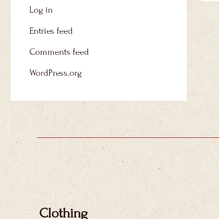
Log in
Entries feed
Comments feed
WordPress.org
Clothing