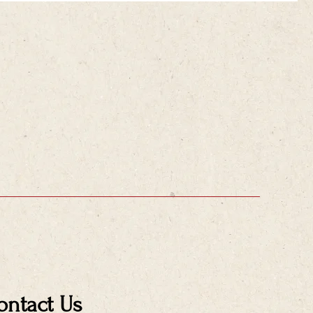
ontact Us