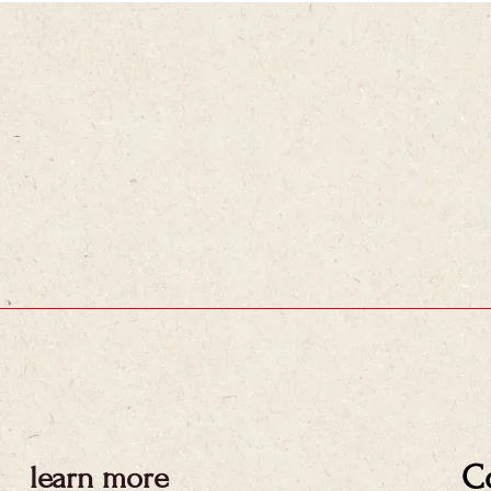
C
learn more