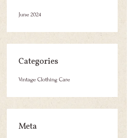
June 2024
Categories
Vintage Clothing Care
Meta