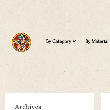
Skip
to
content
By Category
By Material
Archives