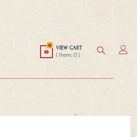
0
VIEW CART
( Item:
0
)