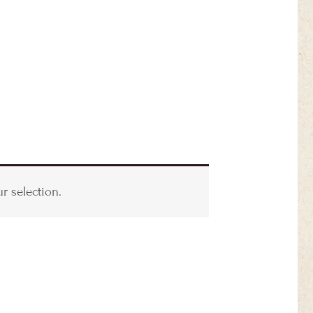
 selection.