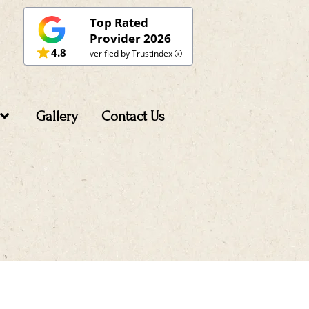
Top Rated
Provider 2026
4.8
verified by Trustindex
Gallery
Contact Us