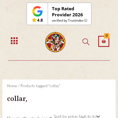
Skip
Top Rated
to
Provider 2026
4.8
content
verified by Trustindex
0
Home
/ Products tagged “collar,”
collar,