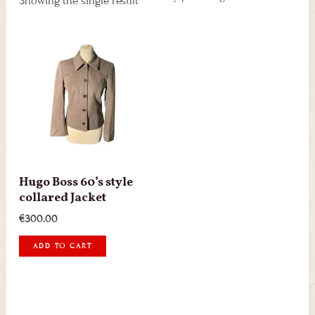
Showing the single result
Hugo Boss 60’s style
collared Jacket
€
300.00
ADD TO CART