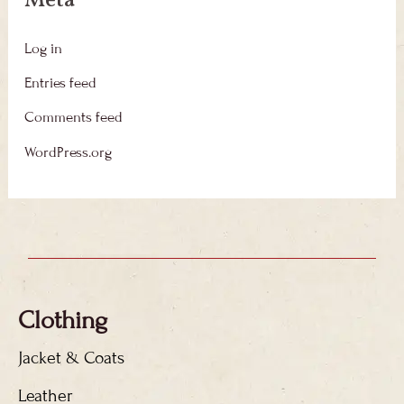
Meta
Log in
Entries feed
Comments feed
WordPress.org
Clothing
Jacket & Coats
Leather