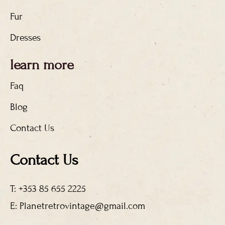
Fur
Dresses
learn more
Faq
Blog
Contact Us
Contact Us
T: +353 85 655 2225
E: Planetretrovintage@gmail.com