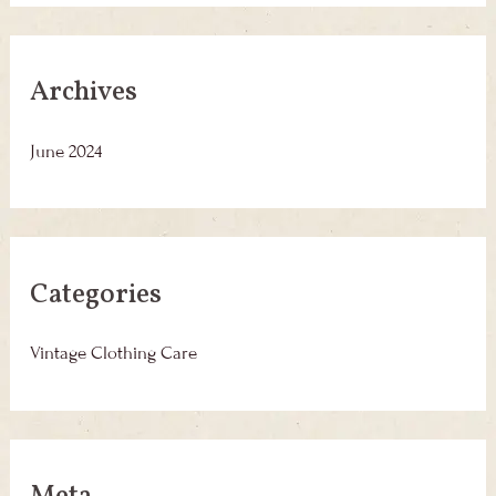
Archives
June 2024
Categories
Vintage Clothing Care