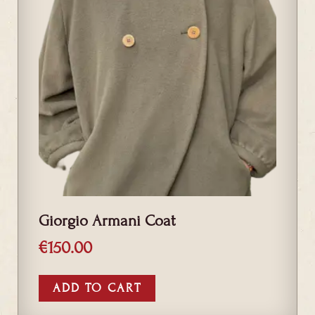
Giorgio Armani Coat
€
150.00
ADD TO CART