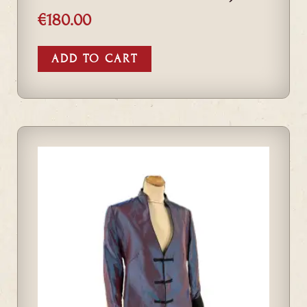
€
180.00
ADD TO CART