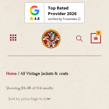
Skip
Top Rated
to
Provider 2026
4.8
content
verified by Trustindex
0
Home
/ All Vintage Jackets & coats
Sorted
by
Showing 85–96 of 114 results
price:
high
to
low