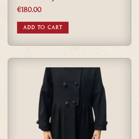
€
180.00
ADD TO CART