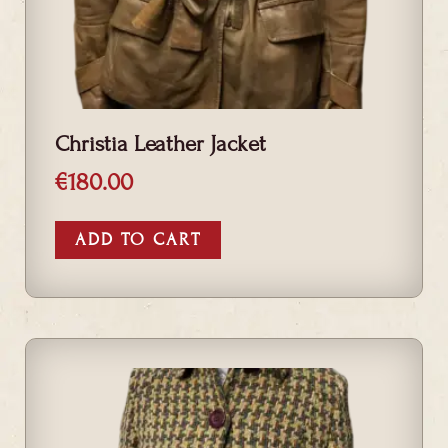
Christia Leather Jacket
€
180.00
ADD TO CART