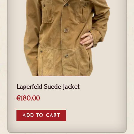
Lagerfeld Suede Jacket
€
180.00
ADD TO CART