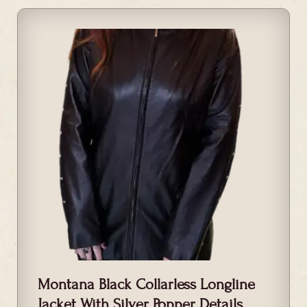
Montana Black Collarless Longline
Jacket With Silver Popper Details