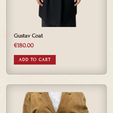
Gustav Coat
€
180.00
ADD TO CART