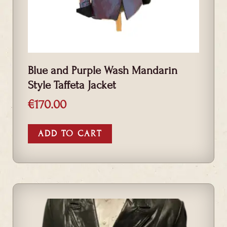
Blue and Purple Wash Mandarin
Style Taffeta Jacket
€
170.00
ADD TO CART