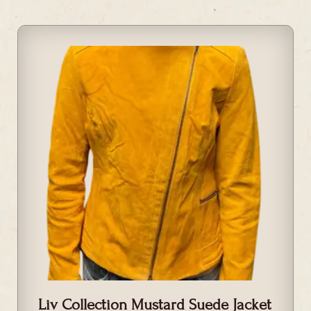
Liv Collection Mustard Suede Jacket