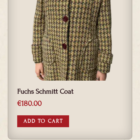
Fuchs Schmitt Coat
€
180.00
ADD TO CART