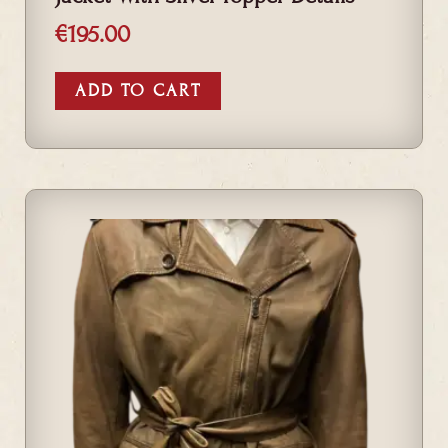
€
195.00
ADD TO CART