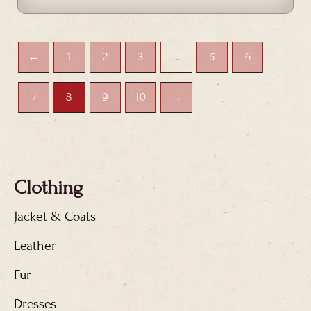
←
1
2
3
…
5
6
7
8
9
10
→
Clothing
Jacket & Coats
Leather
Fur
Dresses