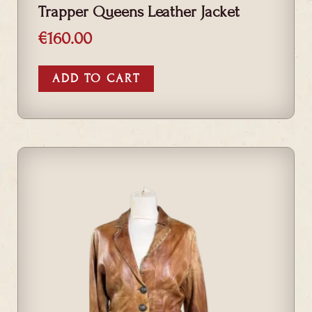
Trapper Queens Leather Jacket
€
160.00
ADD TO CART