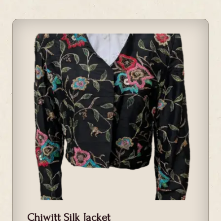
Chiwitt Silk Jacket