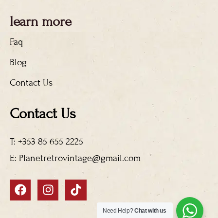
learn more
Faq
Blog
Contact Us
Contact Us
T: +353 85 655 2225
E: Planetretrovintage@gmail.com
F
I
T
a
n
i
c
s
k
Need Help?
Chat with us