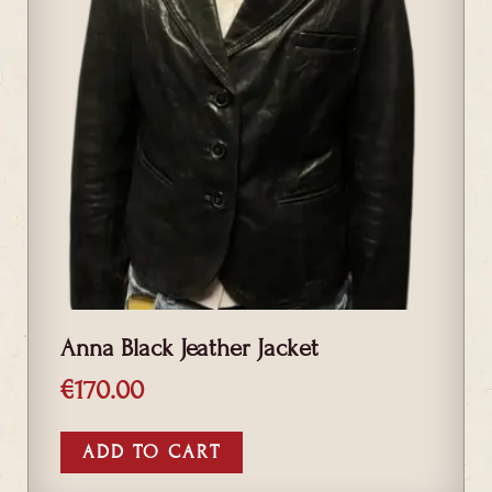
Anna Black Jeather Jacket
€
170.00
ADD TO CART