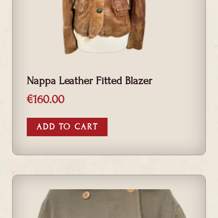
Nappa Leather Fitted Blazer
€
160.00
ADD TO CART